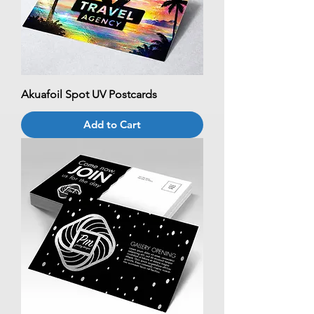
Akuafoil Spot UV Postcards
Add to Cart