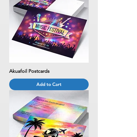
Akuafoil Postcards
Add to Cart