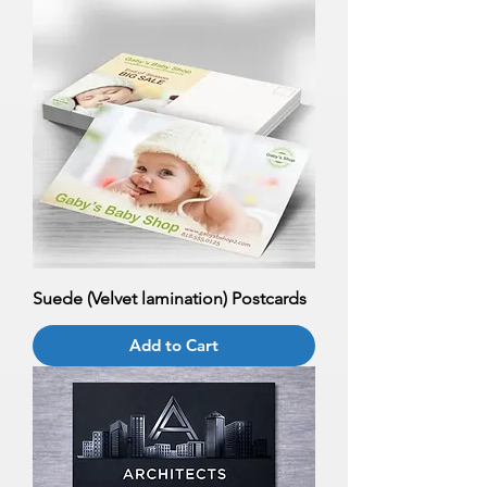
Suede (Velvet lamination) Postcards
Add to Cart