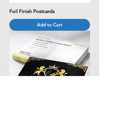
Foil Finish Postcards
Add to Cart
Foil Spot UV Postcards
Add to Cart