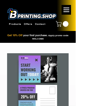
Products
Offers
Contact
Get 10% Off
your first purchase.
Apply promo code
WELCOME