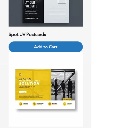
Spot UV Postcards
Add to Cart