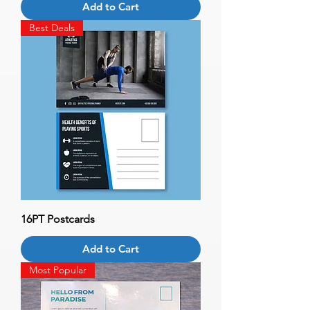
Add to Cart
Best Deals
16PT Postcards
Add to Cart
Most Popular