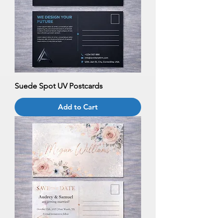
Suede Spot UV Postcards
Add to Cart