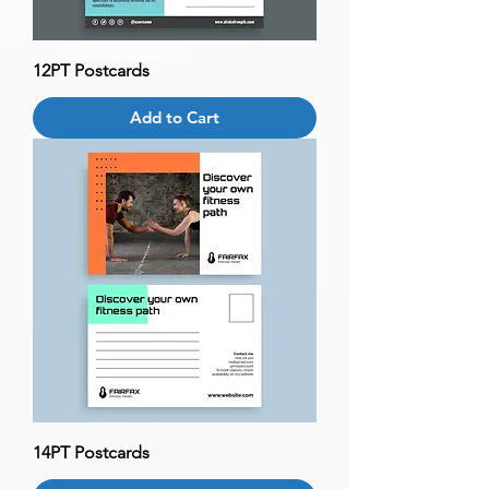
12PT Postcards
Add to Cart
14PT Postcards