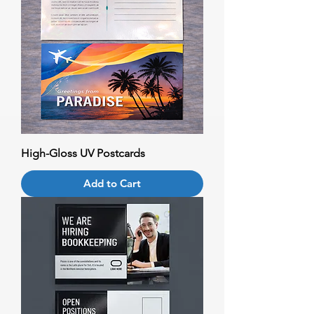
High-Gloss UV Postcards
Add to Cart