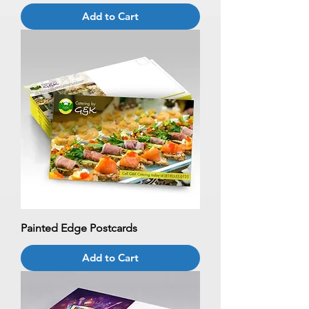
Add to Cart
Painted Edge Postcards
Add to Cart