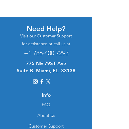
Need Help?
Visit our
Customer Support
for assistance or call us at
+1 786-400.7293
775 NE 79ST Ave
Suite B. Miami, FL. 33138
Info
FAQ
About Us
Customer Support