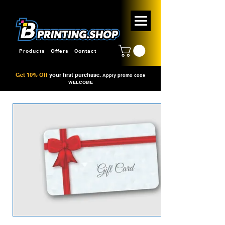
Products
Offers
Contact
Get 10% Off
your first purchase.
Apply promo code
WELCOME