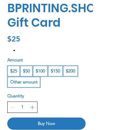
BPRINTING.SHOP
Gift Card
$25
Amount
$25
$50
$100
$150
$200
Other amount
Quantity
Buy Now