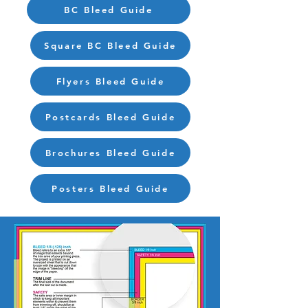
BC Bleed Guide
Square BC Bleed Guide
Flyers Bleed Guide
Postcards Bleed Guide
Brochures Bleed Guide
Posters Bleed Guide