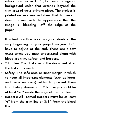
refers to an extra 1/8” (.125 in) of image or
background color that extends beyond the
trim area of your printing piece. The project is
printed on an oversized sheet that is then cut
down to size with the appearance that the
image is “bleeding” off the edge of the
paper..
It is best practice to set up your bleeds at the
very beginning of your project so you don’t
have to adjust at the end. There are a few
extra terms you must understand along with
bleed are trim, safety, and borders.
Trim Line: The final size of the document after
the last cut is made
Safety: The safe area or inner margin in which
to keep all important elements (such as logos
and page numbers) within to prevent them
from being trimmed off. This margin should be
at least 1/8” inside the edge of the trim line.
Borders: All Framed Borders must be at least
¼” from the trim line or 3/8” from the bleed
line.