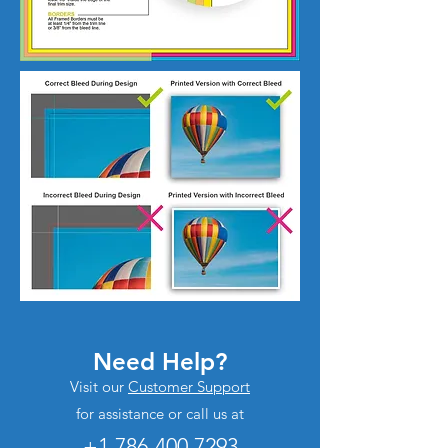
Need Help?
Visit our
Customer Support
for assistance or call us at
+1 786-400.7293