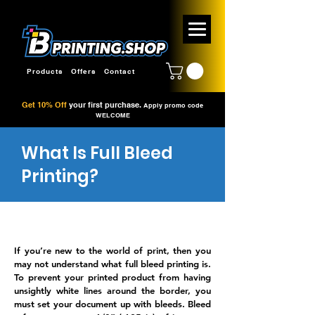
Products
Offers
Contact
Get 10% Off
your first purchase.
Apply promo code
WELCOME
What Is Full Bleed
Printing?
If you’re new to the world of print, then you
may not understand what full bleed printing is.
To prevent your printed product from having
unsightly white lines around the border, you
must set your document up with bleeds. Bleed