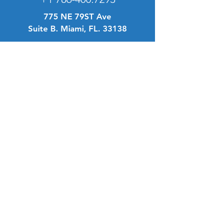
775 NE 79ST Ave
Suite B. Miami, FL. 33138
Info
FAQ
About Us
Customer Support
Location
Terms & Conditions
My Choice
Favorites