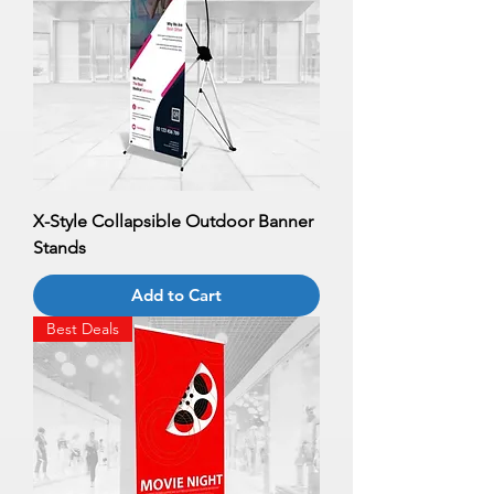
X-Style Collapsible Outdoor Banner
Stands
Add to Cart
Best Deals