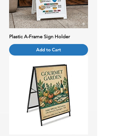
Plastic A-Frame Sign Holder
Add to Cart