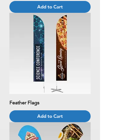
Add to Cart
Feather Flags
Add to Cart