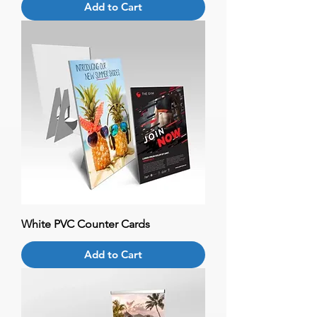
Add to Cart
White PVC Counter Cards
Add to Cart