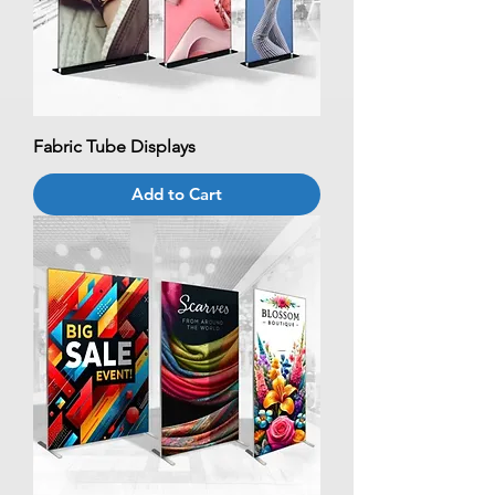
Fabric Tube Displays
Add to Cart