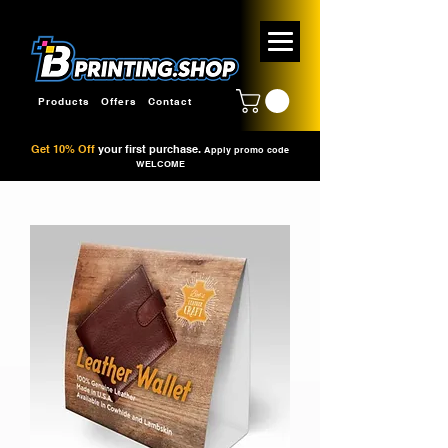
Products
Offers
Contact
Get 10% Off
your first purchase.
Apply promo code
WELCOME