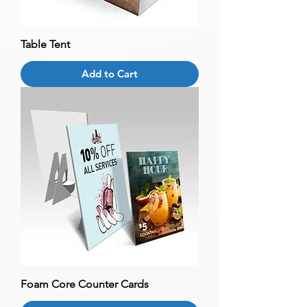
Table Tent
Add to Cart
Foam Core Counter Cards