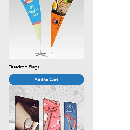
Teardrop Flags
Add to Cart