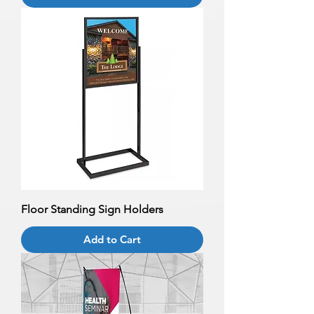
Floor Standing Sign Holders
Add to Cart