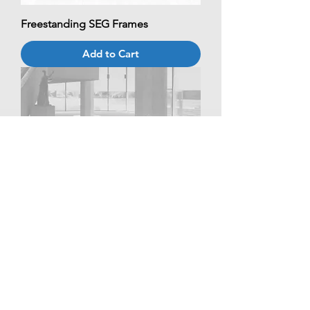
Freestanding SEG Frames
Add to Cart
Custom Tablecloth
Add to Cart