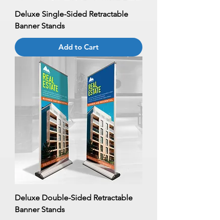
Deluxe Single-Sided Retractable
Banner Stands
Add to Cart
Deluxe Double-Sided Retractable
Banner Stands