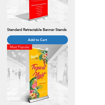
Standard Retractable Banner Stands
Add to Cart
Most Popular