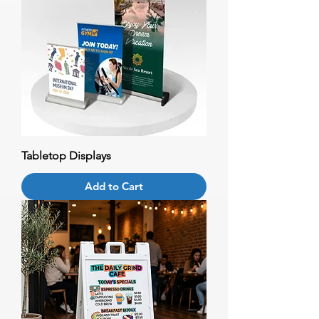
Tabletop Displays
Add to Cart