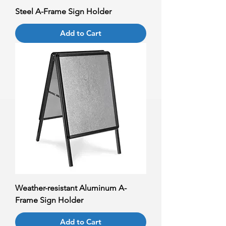
Steel A-Frame Sign Holder
Add to Cart
Weather-resistant Aluminum A-
Frame Sign Holder
Add to Cart