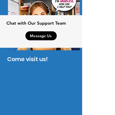
Chat with Our Support Team
Message Us
Come visit us!