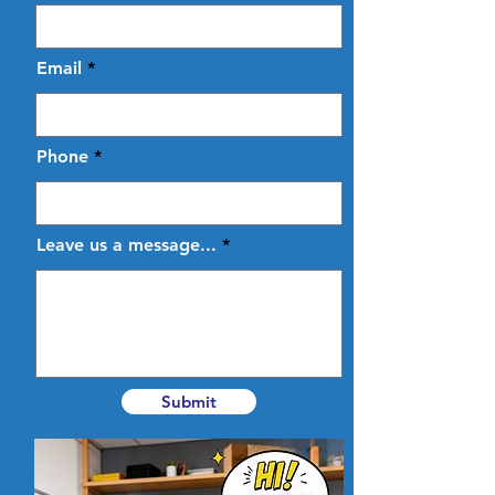
Email
Phone
Leave us a message...
Submit