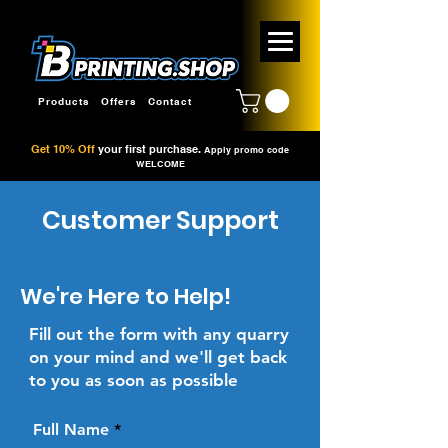
Products
Offers
Contact
Get 10% Off
your first purchase.
Apply promo code
WELCOME
Customer Support
We're Here to Help!
Fill out the form with any quarry
on your mind and we'll get back
to you as soon as possible
Full Name