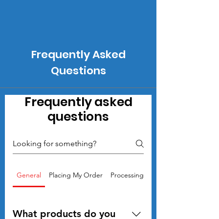
Frequently Asked
Questions
Frequently asked
questions
General
Placing My Order
Processing files and Proofs
What products do you