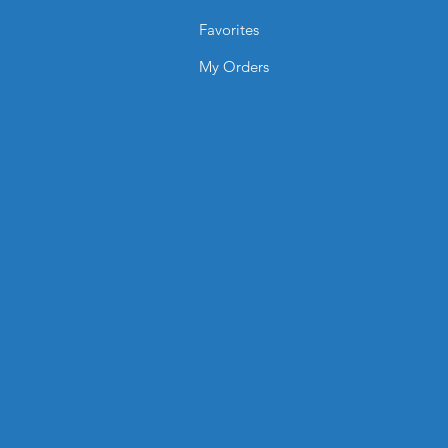
Favorites
My Orders