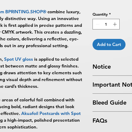
om
BPRINTING.SHOP®
combine luxury,
Quantity
*
uly distinctive way. Using an innovative
nk is first applied in precise patterns and
r CMYK artwork. This creates a dazzling,
he colors, delivering a reflective, eye-
Add to Cart
ds out in any professional setting.
n,
Spot UV gloss
is applied to selected
rast between matte and glossy finishes.
Notice
ing draws attention to key elements such
Turnaround Times
f
ding visual depth and refinement without
Important Not
received after the cu
he card’s thickness.
delayed an extra da
All files submitted by
6-8 Business Days Se
 areas of colorful foil combined with
Bleed Guide
By choosing to proc
5:00 PM ET on a bus
ucing bold, radiant designs that look
services, you ackno
business days.
effective.
Akuafoil Postcards with Spot
Postcard Bleed Gui
that
BPRINTING.S
Turnaround time for
FAQs
ng a high-impact, polished presentation
issues related to art
you
": The design pe
rn sophistication.
limited to low resolu
The art does not in