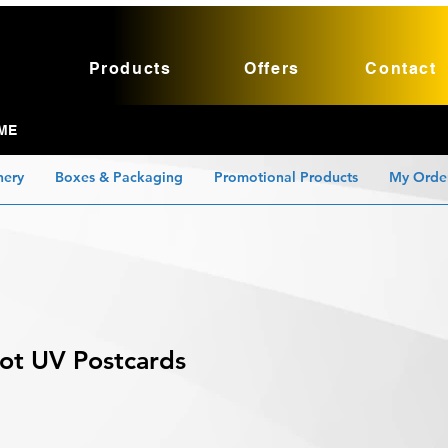
Products
Offers
Contact
ME
nery
Boxes & Packaging
Promotional Products
My Orde
pot UV Postcards