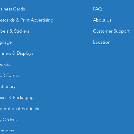
siness Cards
FAQ
stcards & Print Advertising
About Us
bels & Stickers
Customer Support
gnage
Location
nners & Displays
oklet
CR Forms
ationery
xes & Packaging
omotional Products
y Orders
embers