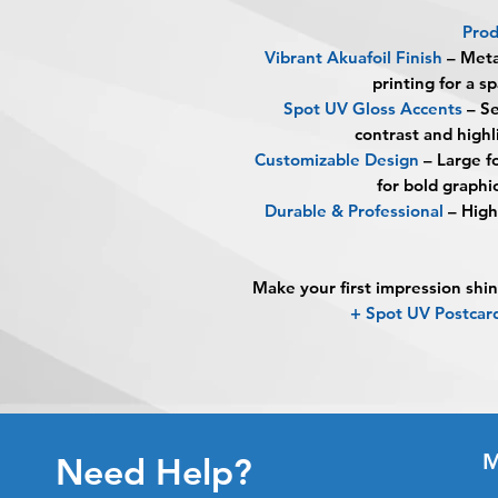
Prod
Vibrant Akuafoil Finish
– Metal
printing for a sp
Spot UV Gloss Accents
– Se
contrast and high
Customizable Design
– Large f
for bold graphi
Durable & Professional
– High-
Make your first impression shin
+ Spot UV Postca
M
Need Help?