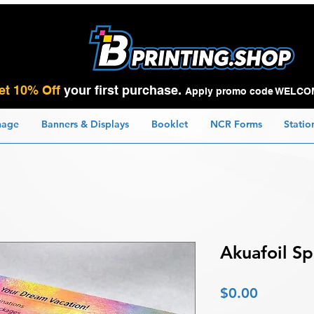
et 10% Off
your first purchase.
Apply promo code WELCO
nage
Banners & Displays
Booklet
NCR Forms
Statio
Akuafoil S
Price
$0.00