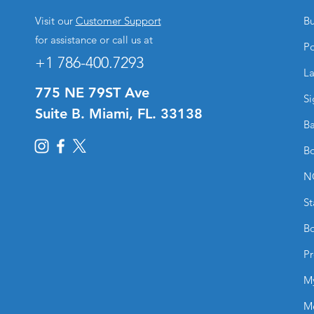
Visit our
Customer Support
Bu
for assistance or call us at
Po
+1 786-400.7293
La
775 NE 79ST Ave
Si
Suite B. Miami, FL. 33138
Ba
Bo
N
St
Bo
Pr
M
M