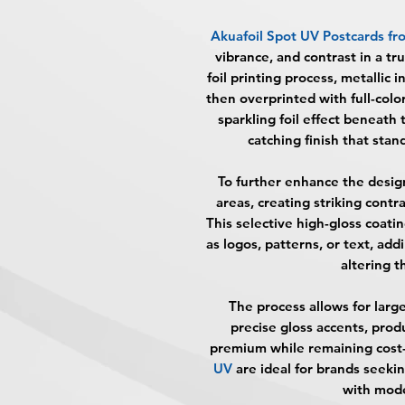
Akuafoil Spot UV Postcards
fr
vibrance, and contrast in a tr
foil printing process, metallic i
then overprinted with full-colo
sparkling foil effect beneath t
catching finish that stan
To further enhance the desig
areas, creating striking cont
This selective high-gloss coat
as logos, patterns, or text, ad
altering t
The process allows for large
precise gloss accents, prod
premium while remaining cost-
UV
are ideal for brands seeki
with mode