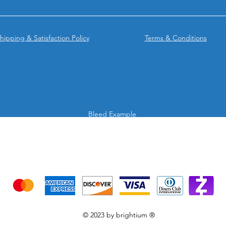
hipping & Satisfaction Policy
Terms & Conditions
Bleed Example
We accept the following payment methods
Credit Cards & Mobile app
© 2023 by brightium ®