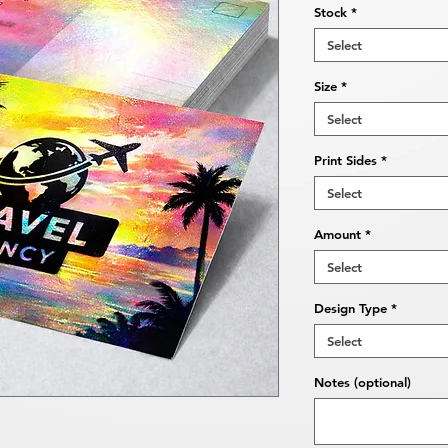
Stock
*
Select
Size
*
Select
Print Sides
*
Select
Amount
*
Select
Design Type
*
Select
Notes (optional)