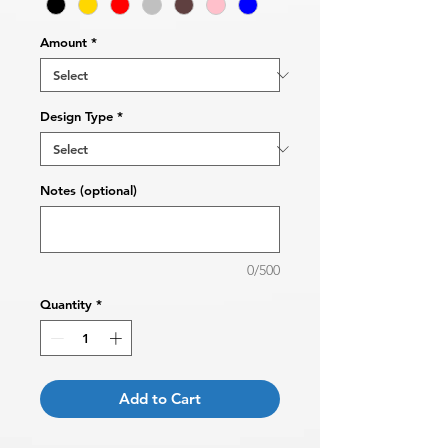
Amount
*
Design Type
*
Notes (optional)
0/500
Quantity
*
Add to Cart