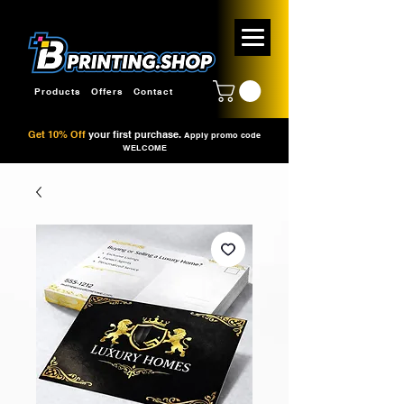
Products
Offers
Contact
Get 10% Off
your first purchase.
Apply promo code
WELCOME