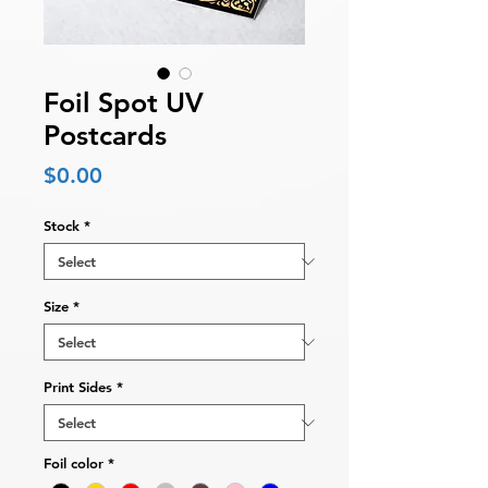
Foil Spot UV
Postcards
Price
$0.00
Stock
*
Size
*
Print Sides
*
Foil color
*