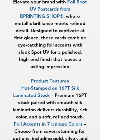
Elevate your brand with
Foil Spot
UV Postcards from
BPRINTING.SHOP®
, where
metallic brilliance meets refined
detail. Designed to captivate at
first glance, these cards combine
eye-catching foil accents with
sleek Spot UV for a polished,
high-end finish that leaves a
lasting impression.
Product Features
Hot-Stamped on 16PT Silk
Laminated Stock
– Premium 16PT
stock paired with smooth silk
lamination delivers durability, rich
color, and a soft, refined touch.
Foil Accents in 7 Unique Colors
–
Choose from seven stunning foil
options, including gold, silver, and