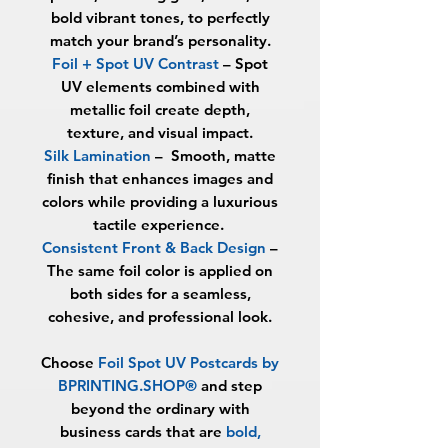
bold vibrant tones, to perfectly
match your brand’s personality.
Foil + Spot UV Contrast
– Spot
UV elements combined with
metallic foil create depth,
texture, and visual impact.
Silk Lamination
–
Smooth, matte
finish that enhances images and
colors while providing a luxurious
tactile experience.
Consistent Front & Back Design
–
The same foil color is applied on
both sides for a seamless,
cohesive, and professional look.
Choose
Foil Spot UV Postcards by
BPRINTING.SHOP®
and step
beyond the ordinary with
business cards that are
bold,