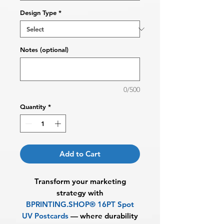
Design Type
*
Notes (optional)
0/500
Quantity
*
Add to Cart
Transform your marketing
strategy with
BPRINTING.SHOP®
16PT Spot
UV Postcards
— where durability