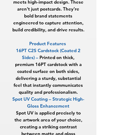
meets high-impact design. These
aren’t just postcards. They’re
bold brand statements
engineered to capture attention,
build credibility, and drive results.
Product Features
16PT C2S Cardstock (Coated 2
Sides) –
Printed on thick,
premium 16PT cardstock with a
coated surface on both sides,
delivering a sturdy, substantial
feel that instantly communicates
quality and professionalism.
Spot UV Coating – Strategic High-
Gloss Enhancement
Spot UV is applied precisely to
the artwork area of your choice,
creating a striking contrast
between matte and gloss