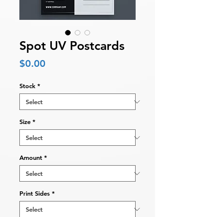
Spot UV Postcards
Price
$0.00
Stock
*
Size
*
Amount
*
Print Sides
*