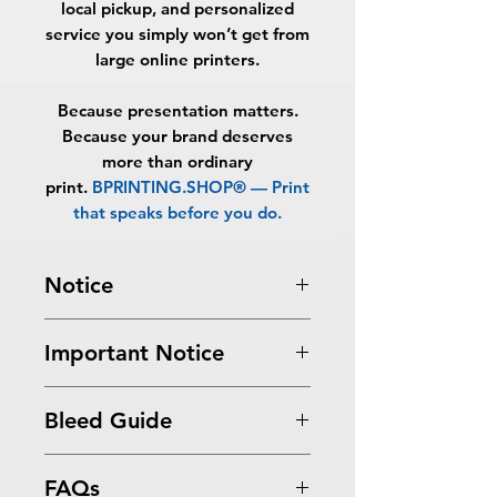
local pickup, and personalized
service you simply won’t get from
large online printers.
Because presentation matters.
Because your brand deserves
more than ordinary
print.
BPRINTING.SHOP® — Print
that speaks before you do.
Notice
Turnaround Times
for PRINT
Important Notice
READY FILES
:
If received after the
cutoff time, the orders will be
All files submitted by the client will
delayed an extra day.
Bleed Guide
be printed as is.
6-8 Business Days Service
: MUST be
By choosing to proceed without
received before 5:00 PM ET on a
Postcard Bleed Guide
graphic design services, you
business day to be ready in 6-8
FAQs
acknowledge