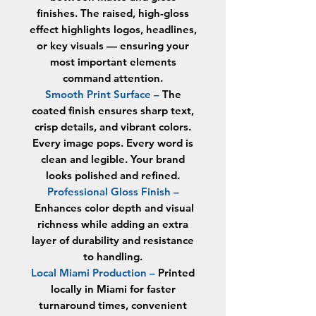
finishes. The raised, high-gloss
effect highlights logos, headlines,
or key visuals — ensuring your
most important elements
command attention.
Smooth Print Surface –
The
coated finish ensures sharp text,
crisp details, and vibrant colors.
Every image pops. Every word is
clean and legible. Your brand
looks polished and refined.
Professional Gloss Finish –
Enhances color depth and visual
richness while adding an extra
layer of durability and resistance
to handling.
Local Miami Production –
Printed
locally in Miami for faster
turnaround times, convenient