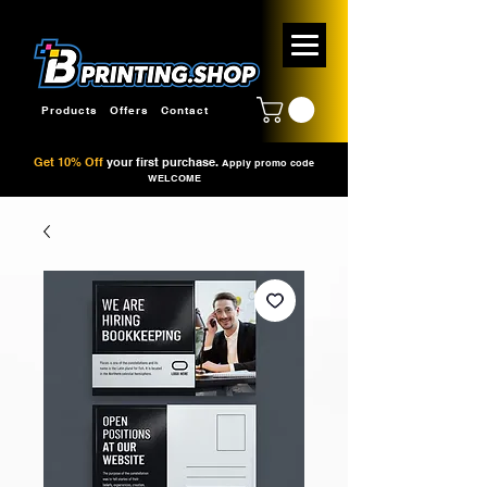
Products
Offers
Contact
Get 10% Off
your first purchase.
Apply promo code
WELCOME