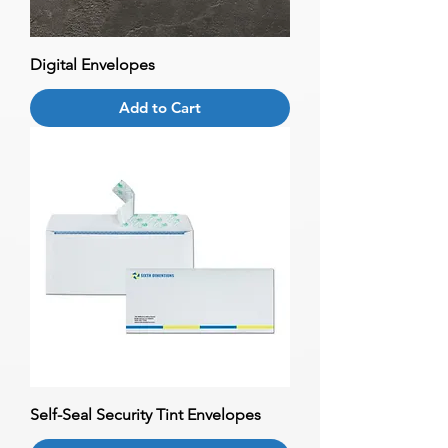
Digital Envelopes
Add to Cart
Self-Seal Security Tint Envelopes