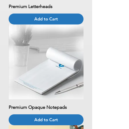
Premium Letterheads
Add to Cart
Premium Opaque Notepads
Add to Cart