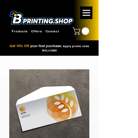
Products
Offers
Contact
Get 10% Off
your first purchase.
Apply promo code
WELCOME