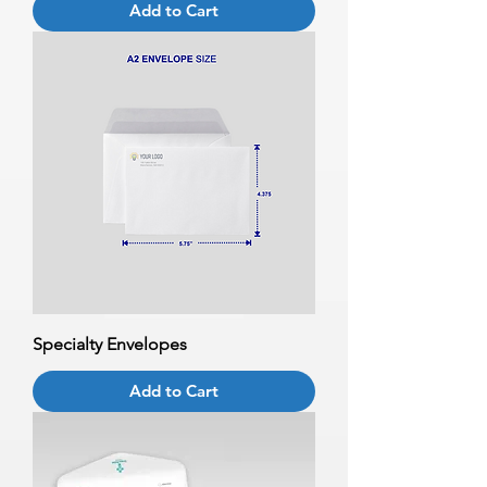
Add to Cart
Specialty Envelopes
Add to Cart