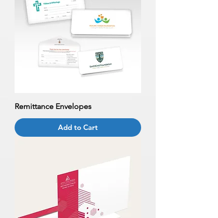
Remittance Envelopes
Add to Cart