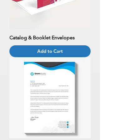
Catalog & Booklet Envelopes
Add to Cart