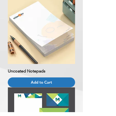
Uncoated Notepads
Add to Cart