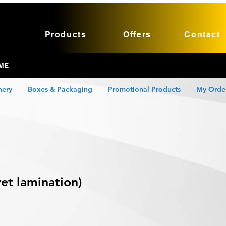
Products
Offers
Contact
ME
nery
Boxes & Packaging
Promotional Products
My Orde
et lamination)