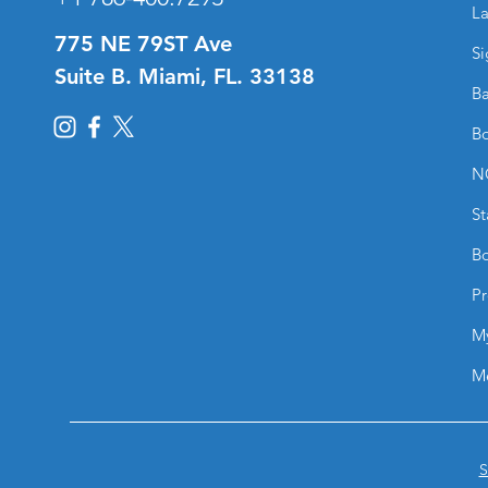
La
775 NE 79ST Ave
Si
Suite B. Miami, FL. 33138
Ba
Bo
N
St
Bo
Pr
M
M
S