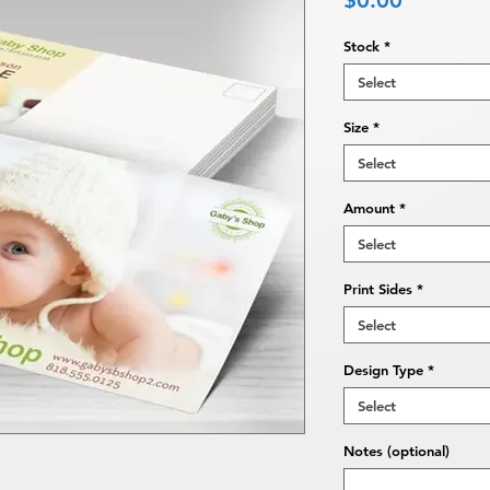
$0.00
Stock
*
Select
Size
*
Select
Amount
*
Select
Print Sides
*
Select
Design Type
*
Select
Notes (optional)