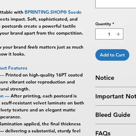
ttable with
BPRINTING.SHOP® Suede
ts impact. Soft, sophisticated, and
Quantity
*
postcards create a powerful tactile
 your brand apart from the competition.
ow your brand
feels
matters just as much
how it looks.
Add to Cart
uct Features
 —
Printed on high-quality 16PT coated
Notice
sure vibrant color reproduction and
tural strength.
Turnaround Times
f
Important Not
on —
After printing, each postcard is
received after the cu
l scuff-resistant velvet laminate on both
delayed an extra da
All files submitted by
velvety texture and an elegant matte
6-8 Business Days Se
Bleed Guide
By choosing to proc
ppearance.
5:00 PM ET on a bus
services, you ackno
business days.
lamination applied, the final thickness
Postcard Bleed Gui
that
BPRINTING.S
Turnaround time for
 delivering a substantial, sturdy feel
FAQs
issues related to art