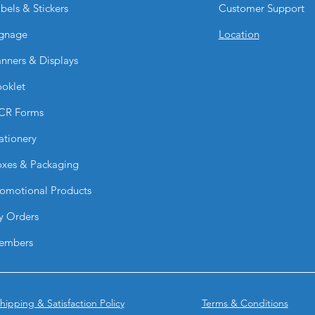
everyday handling, 
bels & Stickers
Customer Support
maintain their profe
Are Suede Postcards 
gnage
Location
scratches?
nners & Displays
Yes. The scuff-resis
visible fingerprints 
oklet
scratches and norma
CR Forms
ationery
xes & Packaging
omotional Products
y Orders
embers
hipping & Satisfaction Policy
Terms & Conditions