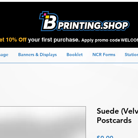
et 10% Off
your first purchase.
Apply promo code WELCO
nage
Banners & Displays
Booklet
NCR Forms
Statio
Suede (Velv
Postcards
Price