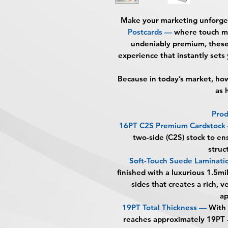
Make your marketing unforge
Postcards
—
where touch mee
undeniably premium, these 
experience that instantly sets
Because in today’s market, h
as 
Prod
16PT C2S Premium Cardstock
two-side (C2S) stock to en
struc
Soft-Touch Suede Laminati
finished with a luxurious 1.5mi
sides that creates a rich, 
a
19PT Total Thickness —
With 
reaches approximately 19PT —