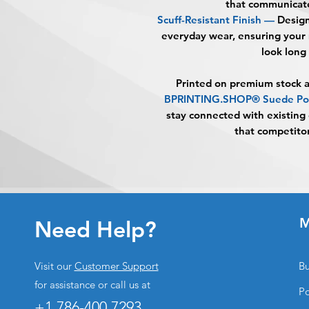
that communicate
Scuff-Resistant Finish —
Designe
everyday wear, ensuring your 
look long 
Printed on premium stock a
BPRINTING.SHOP® Suede Pos
stay connected with existing 
that competitor
M
Need Help?
Visit our
Customer Support
Bu
for assistance or call us at
Po
+1 786-400.7293