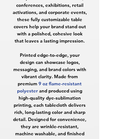
conferences, exhibitions, retail
activations, and corporate events,
these fully customizable table
covers help your brand stand out
with a polished, cohesive look
that leaves a lasting impression.
Printed edge-to-edge, your
design can showcase logos,
messaging, and brand colors with
vibrant clarity. Made from
premium
9 oz flame-resistant
polyester
and produced using
high-quality dye-sublimation
printing, each tablecloth delivers
rich, long-lasting color and sharp
detail. Designed for convenience,
they are wrinkle-resistant,
machine washable, and finished