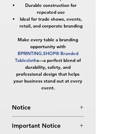
Durable construction for
repeated use
Ideal for trade shows, events,
retail, and corporate branding
Make every table a branding
opportunity with
BPRINTING.SHOP® Branded
Tablecloth
s
—a perfect blend of
durability, safety, and
professional design that helps
your business stand out at every
event.
Notice
Turnaround Times
for PRINT
Important Notice
READY FILES
: If received after the
cutoff time, the orders will be