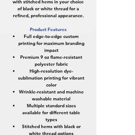
with stitched hems in your choice
of black or white thread for a
refined, professional appearance.
Product Features
Full edge-to-edge custom
printing for maximum branding
impact
Premium 9 oz flame-resistant
polyester fabric
High-resolution dye-
sublimation printing for vibrant
color
Wrinkle-resistant and machine
washable material
Multiple standard sizes
available for different table
types
Stitched hems with black or
white thread options