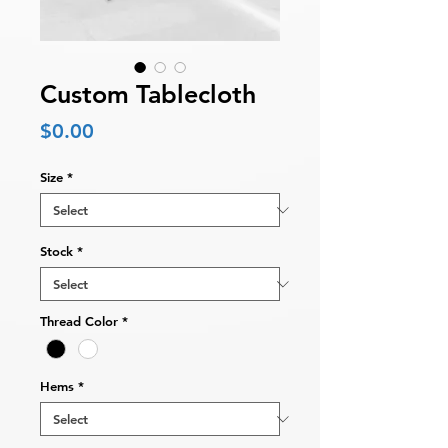
Custom Tablecloth
Price
$0.00
Size
*
Stock
*
Thread Color
*
Hems
*