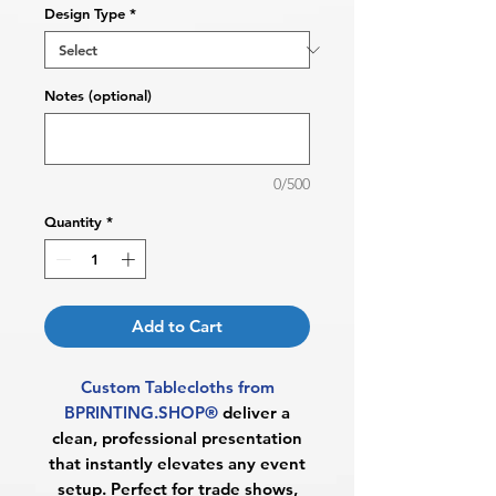
Design Type
*
Notes (optional)
0/500
Quantity
*
Add to Cart
Custom Tablecloths from
BPRINTING.SHOP®
deliver a
clean, professional presentation
that instantly elevates any event
setup. Perfect for trade shows,