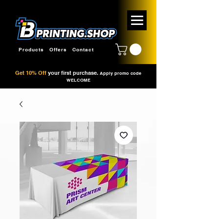
Products
Offers
Contact
Get 10% Off
your first purchase.
Apply promo code
WELCOME