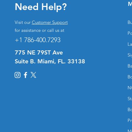
M
Need Help?
Visit our
Customer Support
Bu
for assistance or call us at
Po
+1 786-400.7293
La
775 NE 79ST Ave
Si
Suite B. Miami, FL. 33138
Ba
Bo
N
St
Bo
Pr
M