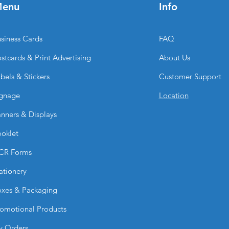
enu
Info
swapped for differ
Where can Fabric Tu
They are ideal for:
siness Cards
FAQ
Trade shows
Expos
stcards & Print Advertising
About Us
Retail activations
bels & Stickers
Customer Support
Corporate event
Conferences
gnage
Location
Product launches
Marketing presen
nners & Displays
Can I upload my ow
oklet
Yes. You can upload 
BPRINTING.SHOP® ca
CR Forms
services.
Is the print durable?
ationery
Yes. Dye-sublimation
xes & Packaging
sharp detail, and lo
repeated use.
omotional Products
Why choose Fabric 
BPRINTING.SHOP
y Orders