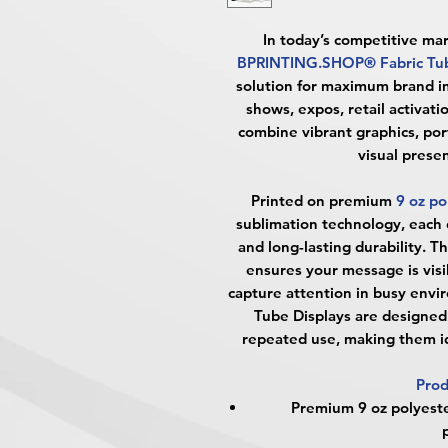
In today’s competitive ma
BPRINTING.SHOP® Fabric Tub
solution for maximum brand im
shows, expos, retail activati
combine vibrant graphics, port
visual prese
Printed on premium
9 oz po
sublimation technology, each di
and long-lasting durability. 
ensures your message is visi
capture attention in busy envi
Tube Displays are designed 
repeated use, making them id
Prod
Premium 9 oz polyester