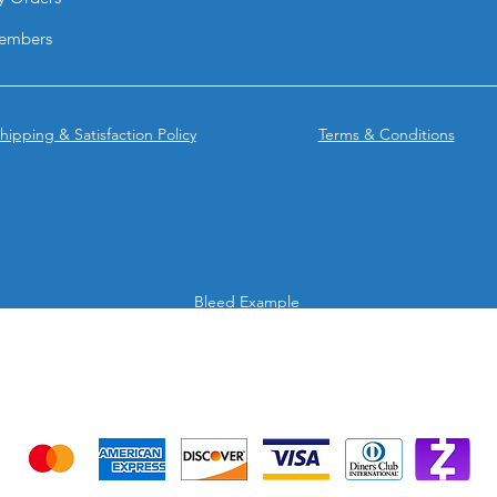
They combine portab
embers
and high-impact vis
solution for brands 
anywhere.
hipping & Satisfaction Policy
Terms & Conditions
Bleed Example
We accept the following payment methods
Credit Cards & Mobile app