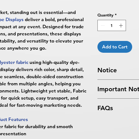
rket, standing out is essential—and
Quantity
*
e Displays
deliver a bold, professional
pact at any event. Designed for trade
ons, and presentations, these displays
ability, and versatility to elevate your
Add to Cart
nce anywhere you go.
lyester fabric
using high-quality dye-
splay delivers rich color, sharp detail,
Notice
The seamless, double-sided construction
Turnaround Times
f
ble from multiple angles, helping you
Important Not
received after the cu
ronments. Lightweight yet stable, Fabric
delayed an extra da
for quick setup, easy transport, and
All files submitted by
4 Business Days Serv
eal for fast-moving marketing needs.
FAQs
By choosing to proc
5:00 PM ET on a bus
services, you ackno
4 business days.
uct Features
What are Fabric Tub
that
BPRINTING.S
Turnaround time for
 fabric for durability and smooth
Fabric Tube Displ
issues related to art
designer": The desig
presentation
portable, high-impa
limited to low resolu
days. The artwork d