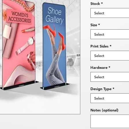
Stock
*
Select
Size
*
Select
Print Sides
*
Select
Hardware
*
Select
Design Type
*
Select
Notes (optional)