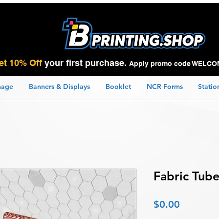
et 10% Off
your first purchase.
Apply promo code WELCO
nage
Banners & Displays
Booklet
NCR Forms
Statio
Fabric Tube
Price
$0.00