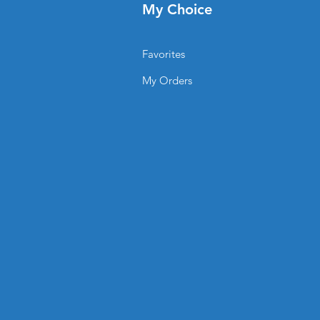
My Choice
ent campaigns when needed.
be Displays be used?
Favorites
My Orders
s
tations
n artwork?
print-ready files, or
n assist with custom design
 printing ensures rich colors,
ng-lasting vibrancy even with
Tube Displays from
®?