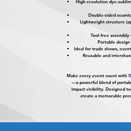
High-resolution dye-sublima
Double-sided seamles
Lightweight structure (ap
Tool-free assembly
Portable design 
Ideal for trade shows, event
Reusable and interchan
Make every event count with
B
—a powerful blend of portabi
impact visibility. Designed 
create a memorable pres