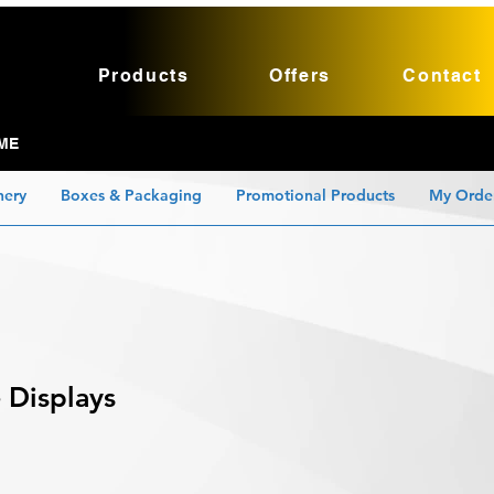
Products
Offers
Contact
ME
nery
Boxes & Packaging
Promotional Products
My Orde
 Displays