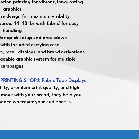
tion printing for vibrant, long-lasting
trade shows, retail 
alignment, color var
Approval must be re
graphics
activations.
No corrections, edit
business day to be r
What material are 
s design for maximum visibility
unless design servi
When the order is re
They are made fro
prox. 14–18 lbs with fabric) for easy
prior to production.
pick up your order o
and printed using h
handling
shipping.
technology for vibra
 for quick setup and breakdown
Shipping estimated 
Are Fabric Tube Dis
with included carrying case
time selected by yo
Yes. They feature a
s, retail displays, and brand activations
maximum visibility 
geable graphic system for multiple
Are they easy to set
campaigns
Yes. The lightweight
quick assembly
and 
PRINTING.SHOP® Fabric Tube Displays
How portable are t
lity, premium print quality, and high-
Very portable. Each 
to move with your brand, they help you
carrying case
for eas
ence wherever your audience is.
What is the weight o
Fabric Tube Display
14–18 lbs. with fabri
while remaining stab
Can I reuse the disp
Yes. The structure i