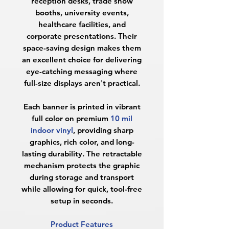
reception desks, trade show
booths, university events,
healthcare facilities, and
corporate presentations. Their
space-saving design makes them
an excellent choice for delivering
eye-catching messaging where
full-size displays aren't practical.
Each banner is printed in vibrant
full color on premium
10 mil
indoor vinyl
, providing sharp
graphics, rich color, and long-
lasting durability. The retractable
mechanism protects the graphic
during storage and transport
while allowing for quick, tool-free
setup in seconds.
Product Features