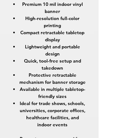
Premium
10 mil indoor vinyl
banner
High-resolution full-color
printing
Compact retractable tabletop
display
Lightweight and portable
design
Quick, tool-free setup and
takedown
Protective retractable
mechanism for banner storage
Available in multiple tabletop-
friendly sizes
Ideal for trade shows, schools,
universities, corporate offices,
healthcare facilities, and
indoor events