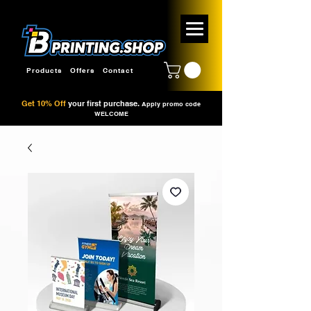
Products
Offers
Contact
Get 10% Off
your first purchase.
Apply promo code
WELCOME