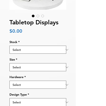
Tabletop Displays
Price
$0.00
Stock
*
Size
*
Hardware
*
Design Type
*