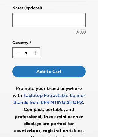
Notes (optional)
0/500
Quantity
*
Add to Cart
Promote your brand anywhere
with
Tabletop Retractable Banner
Stands from BPRINTING.SHOP®
.
Compact, portable, and
professional, these mini banner
displays are perfect for
countertops, registration tables,