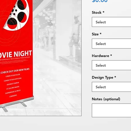
$0.00
Stock
*
Select
Size
*
Select
Hardware
*
Select
Design Type
*
Select
Notes (optional)