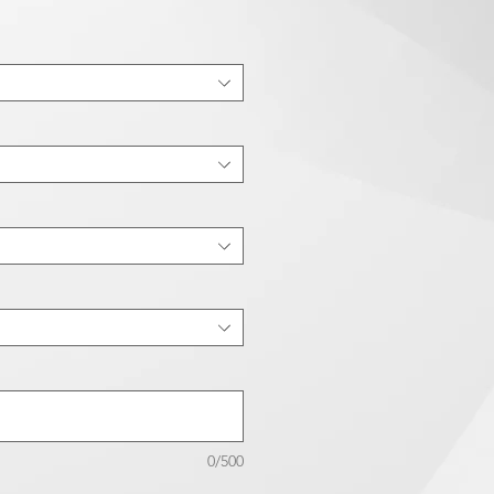
0/500