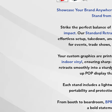
Showcase Your Brand Anywhere
Stand fro
Strike the perfect balance of
impact
.
Our
Standard Retra
effortless setup, takedown, an
for events, trade shows,
Your custom graphics are print
indoor vinyl
, ensuring sharp 
retracts smoothly into a
sturd
up POP display tha
Each stand includes a
light
portability and protecti
From booth to boardroom,
BP
a bold state