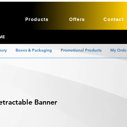
Products
Offers
Contact
ME
nery
Boxes & Packaging
Promotional Products
My Orde
etractable Banner