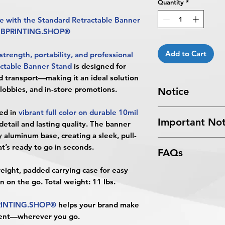
Quantity
*
 with the Standard Retractable Banner
m BPRINTING.SHOP®
Add to Cart
strength, portability, and professional
ctable Banner Stand
is designed for
d transport—making it an ideal solution
 lobbies, and in-store promotions.
Notice
Turnaround Times
f
ed in
vibrant full color on durable 10mil
Important Not
received after the cu
detail and lasting quality. The banner
delayed an extra da
y aluminum base
, creating a sleek, pull-
All files submitted by
4 Business Days Serv
t’s ready to go in seconds.
FAQs
By choosing to proc
5:00 PM ET on a bus
services, you ackno
4 business days.
weight, padded carrying case
for easy
What is the Standar
that
BPRINTING.S
Turnaround time for
on on the go.
Total weight: 11 lbs.
The Standard Retrac
issues related to art
designer
": The desi
BPRINTING.SHOP
limited to low resolu
days. The artwork d
RINTING.SHOP®
helps your brand make
that combines a prof
alignment, color var
Approval must be re
ment—wherever you go.
durable aluminum bas
No corrections, edit
business day to be r