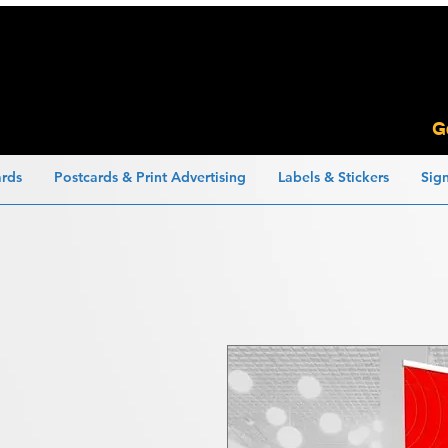
G
ards
Postcards & Print Advertising
Labels & Stickers
Sig