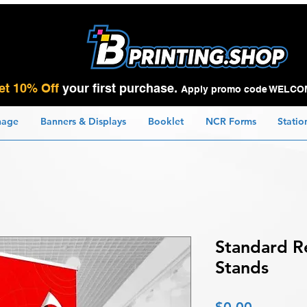
et 10% Off
your first purchase.
Apply promo code WELCO
nage
Banners & Displays
Booklet
NCR Forms
Statio
Standard R
Stands
Price