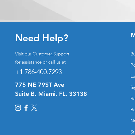
M
Need Help?
Visit our
Customer Support
Bu
for assistance or call us at
Po
+1 786-400.7293
La
775 NE 79ST Ave
Si
Suite B. Miami, FL. 33138
Ba
Bo
N
St