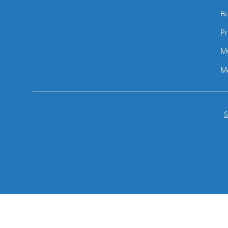
Bo
Pr
M
M
S