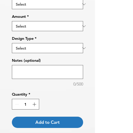
Amount
*
Design Type
*
Notes (optional)
0/500
Quantity
*
Add to Cart