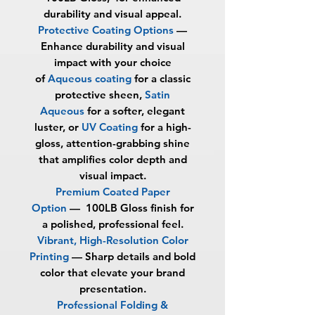
durability and visual appeal.
Protective Coating Options
—
Enhance durability and visual
impact with your choice
of
Aqueous coating
for a classic
protective sheen,
Satin
Aqueous
for a softer, elegant
luster, or
UV Coating
for
a
high-
gloss, attention-grabbing shine
that amplifies color depth and
visual impact.
Premium Coated Paper
Option
—
100LB Gloss finish for
a polished, professional feel.
Vibrant, High-Resolution Color
Printing
—
Sharp details and bold
color that elevate your brand
presentation.
Professional Folding &