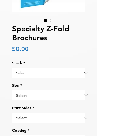
Specialty Z-Fold
Brochures
Price
$0.00
Stock
*
Size
*
Print Sides
*
Coating
*