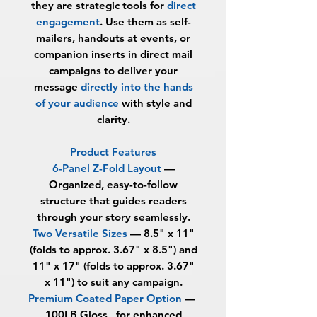
they are strategic tools for
direct
engagement
. Use them as self-
mailers, handouts at events, or
companion inserts in direct mail
campaigns to deliver your
message
directly into the hands
of your audience
with style and
clarity.
Product Features
6-Panel Z-Fold Layout
—
Organized, easy-to-follow
structure that guides readers
through your story seamlessly.
Two Versatile Sizes
— 8.5" x 11"
(folds to approx. 3.67" x 8.5") and
11" x 17" (folds to approx. 3.67"
x 11") to suit any campaign.
Premium Coated Paper Option
—
100LB Gloss, for enhanced