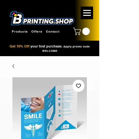
Products
Offers
Contact
Get 10% Off
your first purchase.
Apply promo code
WELCOME