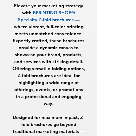
Elevate your marketing strategy
with
BPRINTING.SHOP®
Specialty Z-fold brochures
—
where vibrant, full-color printing
meets unmatched convenience.
Expertly crafted, these brochures
provide a dynamic canvas to
showcase your brand, products,
and services with striking detail.
Offering versatile folding options,
Z-fold brochures are ideal for
highlighting a wide range of
offerings, events, or promotions
in a professional and engaging
way.
Designed for maximum impact, Z-
fold brochures go beyond
traditional marketing materials —