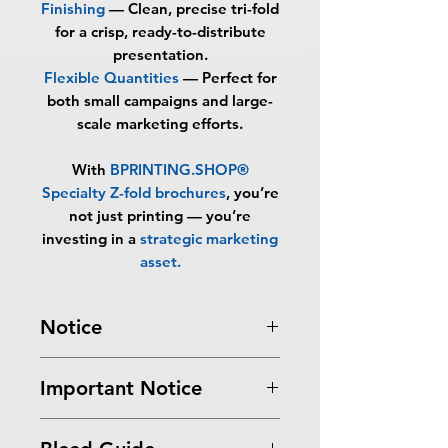
Finishing
—
Clean, precise tri-fold
for a crisp, ready-to-distribute
presentation.
Flexible Quantities
—
Perfect for
both small campaigns and large-
scale marketing efforts.
With
BPRINTING.SHOP®
Specialty Z-fold brochures
, you’re
not just printing — you’re
investing in a
strategic marketing
asset
.
Notice
Turnaround Times
for PRINT
Important Notice
READY FILES
: If received after the
cutoff time, the orders will be
All files submitted by the client will
delayed an extra day.