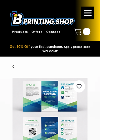
Products
Offers
Contact
Get 10% Off
your first purchase.
Apply promo code
WELCOME