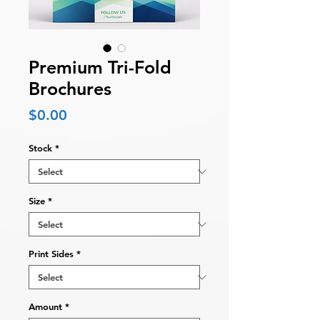
Premium Tri-Fold
Brochures
Price
$0.00
Stock
*
Size
*
Print Sides
*
Amount
*