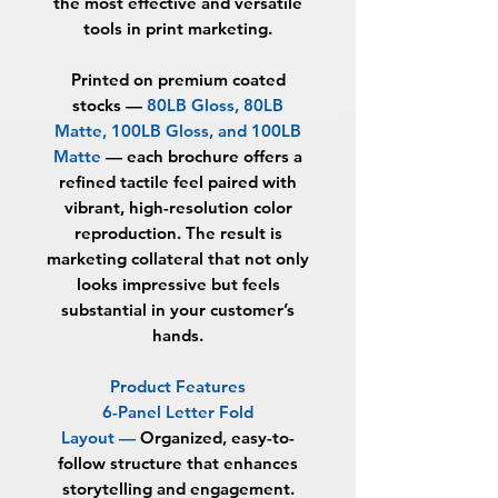
the most effective and versatile
tools in print marketing.
Printed on premium coated
stocks —
80LB Gloss, 80LB
Matte, 100LB Gloss, and 100LB
Matte
— each brochure offers a
refined tactile feel paired with
vibrant, high-resolution color
reproduction. The result is
marketing collateral that not only
looks impressive but feels
substantial in your customer’s
hands.
Product Features
6-Panel Letter Fold
Layout —
Organized, easy-to-
follow structure that enhances
storytelling and engagement.