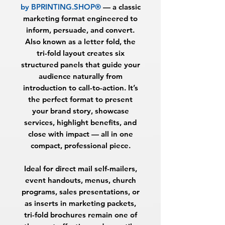
by BPRINTING.SHOP®
— a classic
marketing format engineered to
inform, persuade, and convert.
Also known as a letter fold, the
tri-fold layout creates six
structured panels that guide your
audience naturally from
introduction to call-to-action. It’s
the perfect format to present
your brand story, showcase
services, highlight benefits, and
close with impact — all in one
compact, professional piece.
Ideal for direct mail self-mailers,
event handouts, menus, church
programs, sales presentations, or
as inserts in marketing packets,
tri-fold brochures remain one of