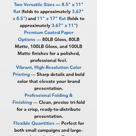
Two Versatile Sizes
—
8.5" x 11"
flat
(folds to approximately
3.67"
x 8.5"
) and
11" x 17" flat
(folds to
approximately
3.67" x 11"
)
Premium Coated Paper
Options —
80LB Gloss, 80LB
Matte, 100LB Gloss, and 100LB
Matte finishes for a polished,
professional feel.
Vibrant, High-Resolution Color
Printing —
Sharp details and bold
color that elevate your brand
presentation.
Professional Folding &
Finishing —
Clean, precise tri-fold
for a crisp, ready-to-distribute
presentation.
Flexible Quantities —
Perfect for
both small campaigns and large-