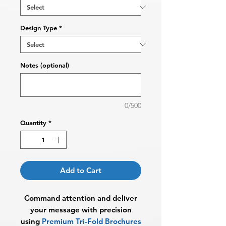
Design Type
*
Notes (optional)
0/500
Quantity
*
Add to Cart
Command attention and deliver
your message with precision
using
Premium Tri-Fold Brochures