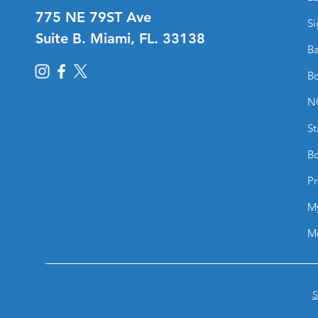
775 NE 79ST Ave
Si
Suite B. Miami, FL. 33138
Ba
Bo
N
St
Bo
Pr
M
M
S