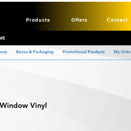
Products
Offers
Contact
ME
nery
Boxes & Packaging
Promotional Products
My Orde
 Window Vinyl