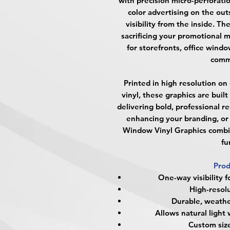
with precision micro-perforatio
color advertising on the ou
visibility from the inside. Th
sacrificing your promotional 
for storefronts, office wind
comme
Printed in high resolution on
vinyl, these graphics are buil
delivering bold, professional r
enhancing your branding, or 
Window Vinyl Graphics combi
fu
Prod
One-way visibility f
High-resolu
Durable, weather
Allows natural light 
Custom size