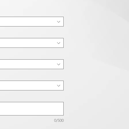
0/500