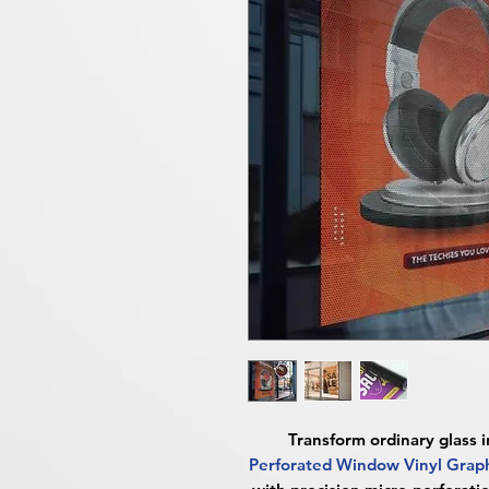
Transform ordinary glass 
Perforated Window Vinyl Gra