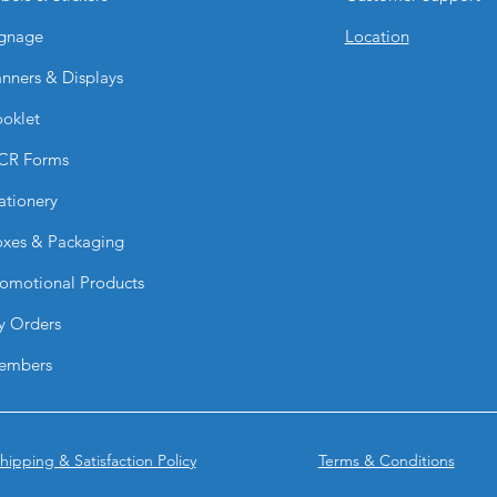
Yes. They are common
gnage
Location
vehicle windows for 
Are they customizab
nners & Displays
Absolutely. They can
oklet
text, photos, and p
What type of printin
CR Forms
They are printed in h
detail and vibrant vis
ationery
Can they be remov
xes & Packaging
Yes. They can be re
though ease of rem
omotional Products
installation time.
Do they work for b
y Orders
Yes. They are highly 
embers
promotions, and mob
Why choose BPRIN
Vinyl Graphics?
They combine advert
hipping & Satisfaction Policy
Terms & Conditions
visibility, making th
based marketing.