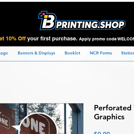
et 10% Off
your first purchase.
Apply promo code WELCO
nage
Banners & Displays
Booklet
NCR Forms
Statio
Perforated
Graphics
Price