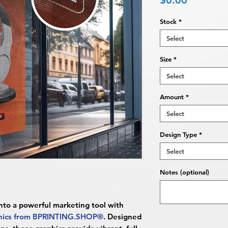
$0.00
Stock
*
Select
Size
*
Select
Amount
*
Select
Design Type
*
Select
Notes (optional)
into a powerful marketing tool with
phics from BPRINTING.SHOP®
. Designed