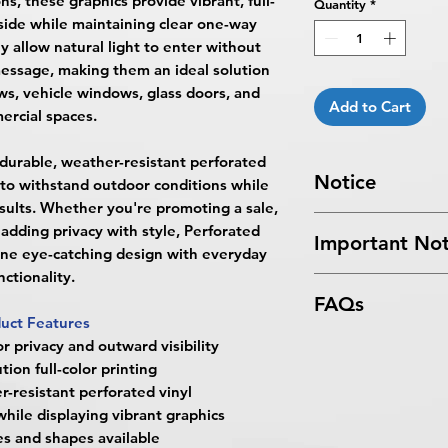
ns, these graphics provide vibrant, full-
Quantity
*
tside while maintaining clear one-way
ey allow natural light to enter without
message, making them an ideal solution
ows, vehicle windows, glass doors, and
Add to Cart
rcial spaces.
 durable, weather-resistant perforated
Notice
t to withstand outdoor conditions while
esults. Whether you're promoting a sale,
Turnaround Times
f
adding privacy with style, Perforated
Important Not
received after the cu
ne eye-catching design with everyday
delayed an extra da
nctionality.
All files submitted by
4 Business Days Serv
FAQs
By choosing to proc
5:00 PM ET on a bus
uct Features
services, you ackno
4 business days.
What are Perforate
or privacy and outward visibility
that
BPRINTING.S
Turnaround time for
Perforated Window 
tion full-color printing
issues related to art
you
": The design pe
BPRINTING.SHOP® ar
-resistant perforated vinyl
limited to low resolu
The art does not in
with tiny holes that 
while displaying vibrant graphics
alignment, color var
Approval must be re
advertising on glass 
s and shapes available
No corrections, edit
business day to be r