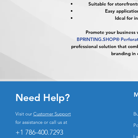
Suitable for storefronts
Easy applicatio
Ideal for 
Promote your business w
BPRINTING.SHOP® Perforat
professional solution that comb
branding in 
M
Need Help?
Visit our
Customer Support
Bu
for assistance or call us at
Po
+1 786-400.7293
La