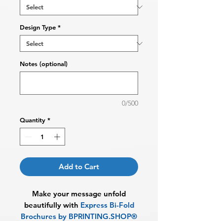
Design Type
*
Notes (optional)
0/500
Quantity
*
Add to Cart
Make your message unfold
beautifully with
Express
Bi-Fold
Brochures by BPRINTING.SHOP®