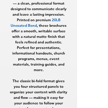
— a clean, professional format
designed to communicate clearly
and leave a lasting impression.
Printed on premium
20LB
Uncoated Bond
, these brochures
offer a smooth, writable surface
with a natural matte finish that
feels refined and authentic.
Perfect for presentations,
informational handouts, church
programs, menus, event
materials, training guides, and
more.
The classic bi-fold format gives
you four structured panels to
organize your content with clarity
and flow — making it easy for
your audience to follow your