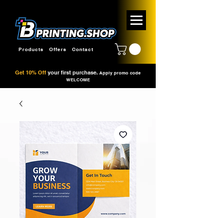
Products
Offers
Contact
Get 10% Off
your first purchase.
Apply promo code
WELCOME