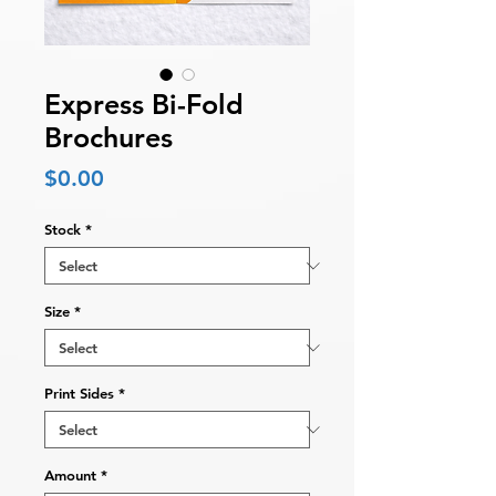
Express Bi-Fold
Brochures
Price
$0.00
Stock
*
Size
*
Print Sides
*
Amount
*