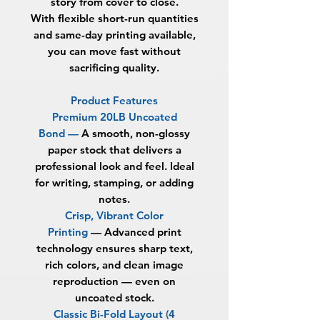
story from cover to close.
With flexible short-run quantities
and same-day printing available,
you can move fast without
sacrificing quality.
Product Features
Premium 20LB Uncoated
Bond —
A smooth, non-glossy
paper stock that delivers a
professional look and feel. Ideal
for writing, stamping, or adding
notes.
Crisp, Vibrant Color
Printing
—
Advanced print
technology ensures sharp text,
rich colors, and clean image
reproduction — even on
uncoated stock.
Classic Bi-Fold Layout (4