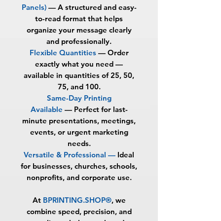
Panels)
—
A structured and easy-
to-read format that helps
organize your message clearly
and professionally.
Flexible Quantities
—
Order
exactly what you need —
available in quantities of
25, 50,
75, and 100
.
Same-Day Printing
Available
—
Perfect for last-
minute presentations, meetings,
events, or urgent marketing
needs.
Versatile & Professional —
Ideal
for businesses, churches, schools,
nonprofits, and corporate use.
At
BPRINTING.SHOP®
, we
combine speed, precision, and