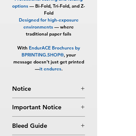
options
—
Bi-Fold, Tri-Fold, and Z-
Fold
Designed for high-exposure
environments
—
where
traditional paper fails
With
EndurACE Brochures by
BPRINTING.SHOP®
, your
message doesn’t just get printed
—
it endures
.
Notice
Turnaround Times
for PRINT
Important Notice
READY FILES
: If received after the
cutoff time, the orders will be
All files submitted by the client will
delayed an extra day.
Bleed Guide
be printed as is.
10-13 Business Days Service
: MUST
By choosing to proceed without
be received before 5:00 PM ET on a