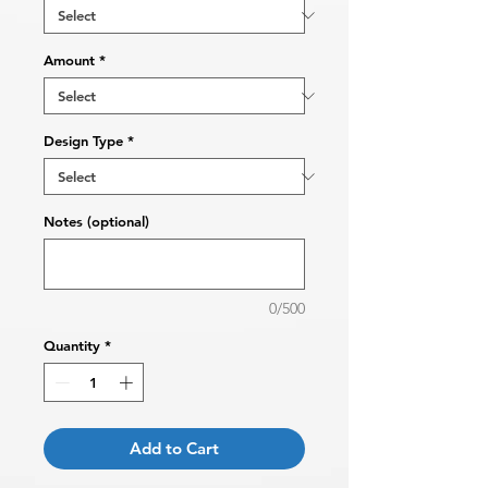
Amount
*
Design Type
*
Notes (optional)
0/500
Quantity
*
Add to Cart