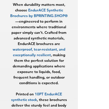
When durability matters most,
choose
EndurACE Synthetic
Brochures by BPRINTING.SHOP®
—engineered to perform in
environments where traditional
paper simply can’t. Crafted from
advanced synthetic materials,
EndurACE brochures are
waterproof, tear-resistant, and
exceptionally resilient
, making
them the perfect solution for
demanding applications where
exposure to liquids, food,
frequent handling, or outdoor
conditions is expected.
Printed on
10PT EndurACE
synthetic stock
, these brochures
deliver the sturdy feel and body