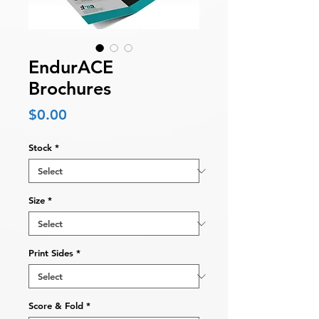
EndurACE
Brochures
Price
$0.00
Stock
*
Size
*
Print Sides
*
Score & Fold
*