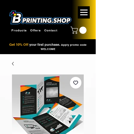
Products
Offers
Contact
Get 10% Off
your first purchase.
Apply promo code
WELCOME