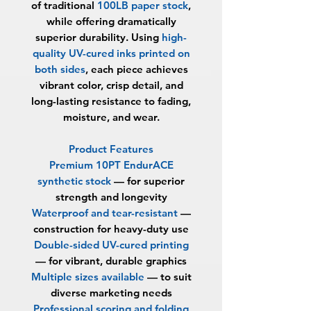
of traditional
100LB paper stock
,
while offering dramatically
superior durability. Using
high-
quality UV-cured inks printed on
both sides
, each piece achieves
vibrant color, crisp detail, and
long-lasting resistance to fading,
moisture, and wear.
Product Features
Premium 10PT EndurACE
synthetic stock
—
for superior
strength and longevity
Waterproof and tear-resistant
—
construction for heavy-duty use
Double-sided UV-cured printing
— for vibrant, durable graphics
Multiple sizes available
—
to suit
diverse marketing needs
Professional scoring and folding