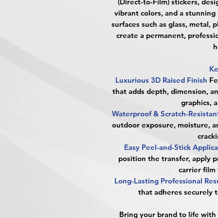
(Direct-to-Film) stickers, des
vibrant colors, and a stunning 
surfaces such as glass, metal, p
create a permanent, professi
h
Ke
Luxurious 3D Raised Finish
Fe
that adds depth, dimension, a
graphics, 
Waterproof & Scratch-Resista
outdoor exposure, moisture, a
cracki
Easy Peel-and-Stick Applic
position the transfer, apply 
carrier film
Long-Lasting Professional Res
that adheres securely t
Bring your brand to life with