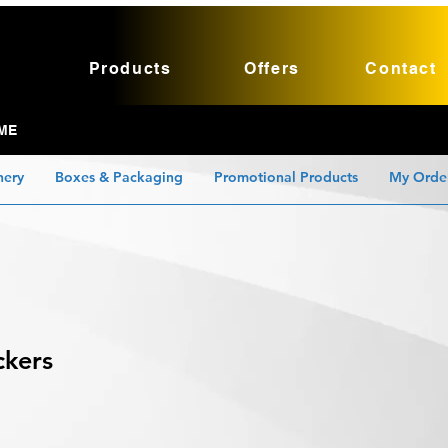
Products
Offers
Contact
ME
nery
Boxes & Packaging
Promotional Products
My Orde
ckers