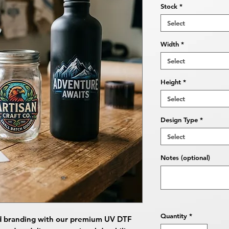
Stock
*
Select
Width
*
Select
Height
*
Select
Design Type
*
Select
Notes (optional)
Quantity
*
d branding with our premium UV DTF