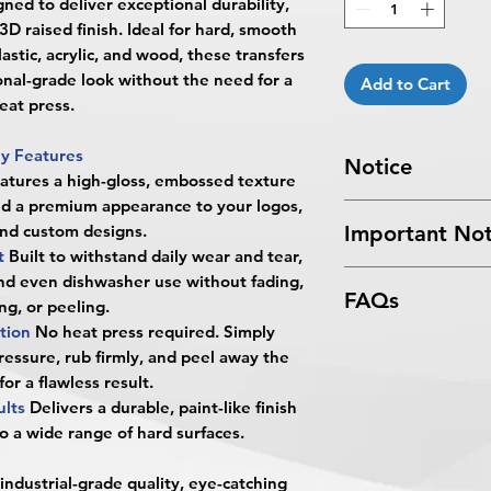
igned to deliver exceptional durability,
3D raised finish. Ideal for hard, smooth
lastic, acrylic, and wood, these transfers
onal-grade look without the need for a
Add to Cart
eat press.
y Features
Notice
atures a high-gloss, embossed texture
nd a premium appearance to your logos,
Turnaround Times
f
and custom designs.
Important Not
received after the cu
nt
Built to withstand daily wear and tear,
delayed an extra da
All files submitted by
nd even dishwasher use without fading,
4 Business Days Serv
FAQs
By choosing to proc
ng, or peeling.
5:00 PM ET on a bus
services, you ackno
ation
No heat press required. Simply
4 business days.
What are UV DTF Sti
that
BPRINTING.S
Turnaround time for
pressure, rub firmly, and peel away the
UV DTF (Direct-to-Fi
issues related to art
you
": The design pe
 for a flawless result.
BPRINTING.SHOP® ar
limited to low resolu
The art does not in
ults
Delivers a durable, paint-like finish
create a durable, hi
alignment, color var
Approval must be re
o a wide range of hard surfaces.
surfaces.
No corrections, edit
business day to be r
What surfaces can t
unless design servi
When the order is re
 industrial-grade quality, eye-catching
They work best on sm