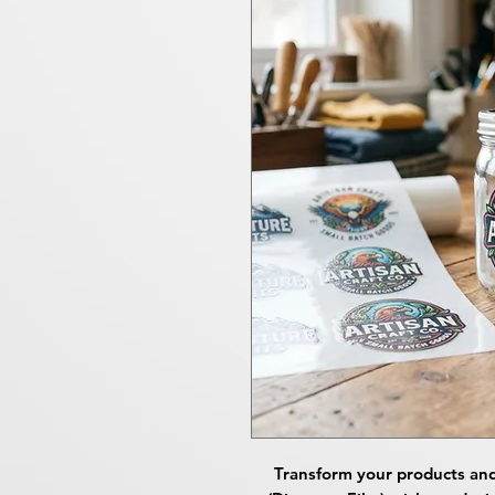
Transform your products an