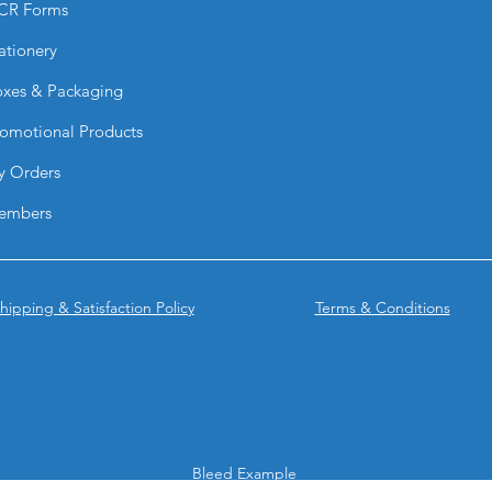
CR Forms
Yes. They are resist
conditions on suitab
ationery
What are they comm
They are ideal for:
xes & Packaging
drinkware, Business 
omotional Products
labeling.
Why choose BPRINT
y Orders
They provide a prem
looks professionally 
embers
without complex inst
hipping & Satisfaction Policy
Terms & Conditions
Bleed Example