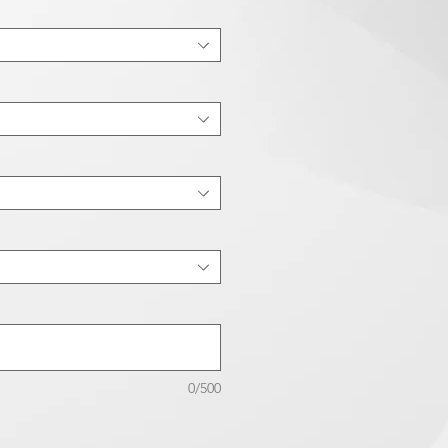
0/500