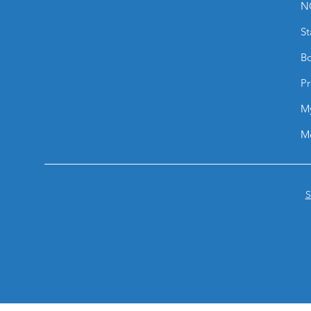
N
St
Bo
Pr
M
M
S