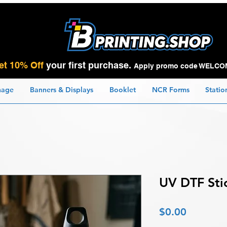
et 10% Off
your first purchase.
Apply promo code WELCO
nage
Banners & Displays
Booklet
NCR Forms
Statio
UV DTF Sti
Price
$0.00