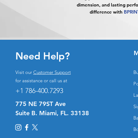
dimension, and lasting perf
difference with
BPRIN
M
Need Help?
Visit our
Customer Support
Bu
for assistance or call us at
Po
+1 786-400.7293
La
775 NE 79ST Ave
Si
Suite B. Miami, FL. 33138
Ba
Bo