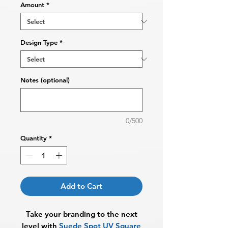
Amount
*
Design Type
*
Notes (optional)
0/500
Quantity
*
Add to Cart
Take your branding to the next
level with
Suede Spot UV Square