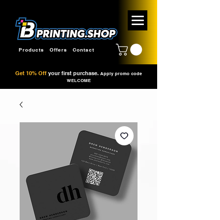
Products
Offers
Contact
Get 10% Off
your first purchase.
Apply promo code
WELCOME