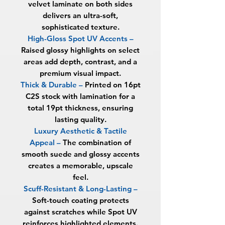
velvet laminate on both sides
delivers an ultra-soft,
sophisticated texture.
High-Gloss Spot UV Accents
–
Raised glossy highlights on select
areas add depth, contrast, and a
premium visual impact.
Thick & Durable
–
Printed on 16pt
C2S stock with lamination for a
total
19pt thickness
, ensuring
lasting quality.
Luxury Aesthetic & Tactile
Appeal
–
The combination of
smooth suede and glossy accents
creates a memorable, upscale
feel.
Scuff-Resistant & Long-Lasting
–
Soft-touch coating protects
against scratches while Spot UV
reinforces highlighted elements.