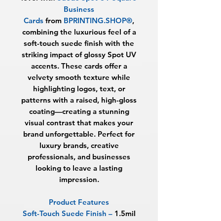
Business
Cards
from
BPRINTING.SHOP®
,
combining the luxurious feel of a
soft-touch suede finish with the
striking impact of glossy Spot UV
accents. These cards offer a
velvety smooth texture while
highlighting logos, text, or
patterns with a raised, high-gloss
coating—creating a stunning
visual contrast that makes your
brand unforgettable. Perfect for
luxury brands, creative
professionals, and businesses
looking to leave a lasting
impression.
Product Features
Soft-Touch Suede Finish
–
1.5mil