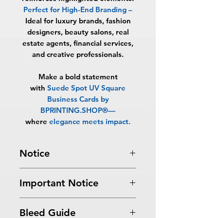
Perfect for High-End Branding
–
Ideal for luxury brands, fashion
designers, beauty salons, real
estate agents, financial services,
and creative professionals.
Make a bold statement
with
Suede Spot UV Square
Business Cards by
BPRINTING.SHOP®
—
where
elegance meets impact
.
Notice
Turnaround Times
for PRINT
Important Notice
READY FILES
: If received after the
cutoff time, the orders will be
All files submitted by the client will
delayed an extra day.
Bleed Guide
be printed as is.
6-8 Business Days Service
: MUST be