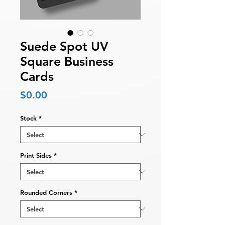
Suede Spot UV
Square Business
Cards
Price
$0.00
Stock
*
Print Sides
*
Rounded Corners
*