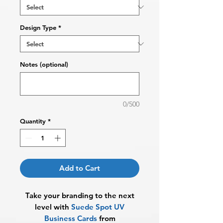
Design Type
*
Notes (optional)
0/500
Quantity
*
Add to Cart
Take your branding to the next
level with
Suede Spot UV
Business Cards
from