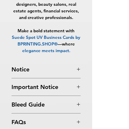
designers, beauty salons, real
estate agents, financial services,
and creative professionals.
Make a bold statement with
Suede Spot UV Business Cards by
BPRINTING.SHOP®
—where
elegance meets impact
.
Notice
Turnaround Times
for PRINT
Important Notice
READY FILES
: If received after the
cutoff time, the orders will be
All files submitted by the client will
delayed an extra day.
Bleed Guide
be printed as is.
6-8 Business Days Service
: MUST be
By choosing to proceed without
received before 5:00 PM ET on a
Business Card Bleed Guide
graphic design services, you
business day to be ready in 6-8
FAQs
acknowledge
business days.