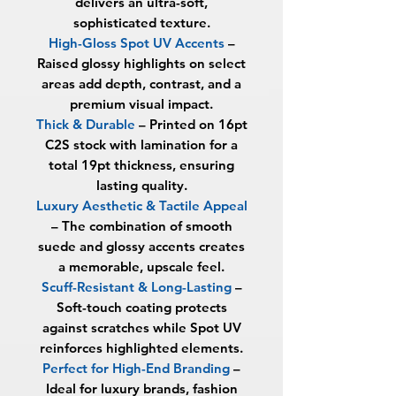
delivers an ultra-soft,
sophisticated texture.
High-Gloss Spot UV Accents
–
Raised glossy highlights on select
areas add depth, contrast, and a
premium visual impact.
Thick & Durable
– Printed on 16pt
C2S stock with lamination for a
total
19pt thickness
, ensuring
lasting quality.
Luxury Aesthetic & Tactile Appeal
– The combination of smooth
suede and glossy accents creates
a memorable, upscale feel.
Scuff-Resistant & Long-Lasting
–
Soft-touch coating protects
against scratches while Spot UV
reinforces highlighted elements.
Perfect for High-End Branding
–
Ideal for luxury brands, fashion