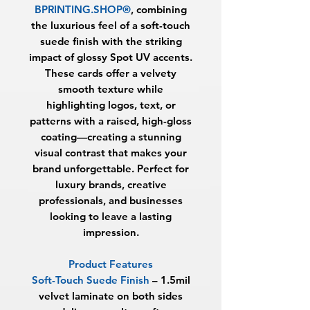
BPRINTING.SHOP®
, combining
the luxurious feel of a soft-touch
suede finish with the striking
impact of glossy Spot UV accents.
These cards offer a velvety
smooth texture while
highlighting logos, text, or
patterns with a raised, high-gloss
coating—creating a stunning
visual contrast that makes your
brand unforgettable. Perfect for
luxury brands, creative
professionals, and businesses
looking to leave a lasting
impression.
Product Features
Soft-Touch Suede Finish
– 1.5mil
velvet laminate on both sides