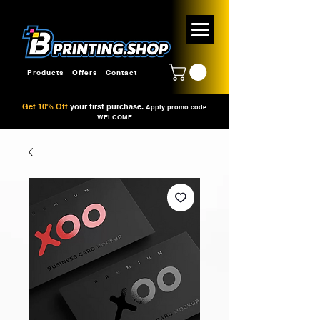
Products
Offers
Contact
Get 10% Off
your first purchase.
Apply promo code
WELCOME