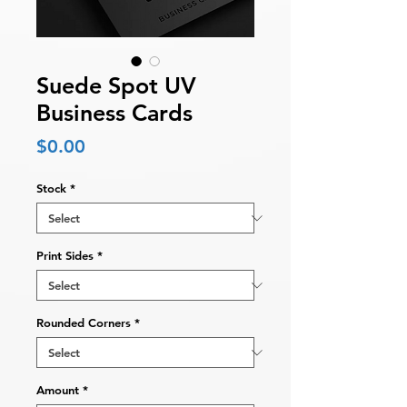
Suede Spot UV
Business Cards
Price
$0.00
Stock
*
Print Sides
*
Rounded Corners
*
Amount
*