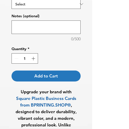
Notes (optional)
0/500
Quantity
*
Add to Cart
Upgrade your brand with
Square Plastic Business Cards
from BPRINTING.SHOP®
,
designed to deliver durability,
vibrant color, and a modern,
professional look. Unlike