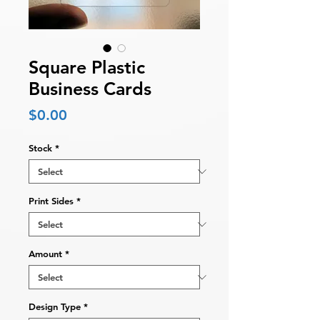
Square Plastic
Business Cards
Price
$0.00
Stock
*
Print Sides
*
Amount
*
Design Type
*