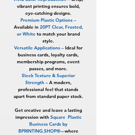
vibrant printing ensures bold,
eye-catching designs.
Premium Plastic Options
–
Available in
20PT Clear, Frosted,
or White
to match your brand
style.
Versatile Applications
–
Ideal for
business cards, loyalty cards,
membership programs, event
passes, and more.
Sleek Texture & Superior
Strength
–
A modern,
professional feel that stands
apart from standard paper stock.
Get creative and leave a lasting
impression with
Square
Plastic
Business Cards by
BPRINTING.SHOP®
—
where