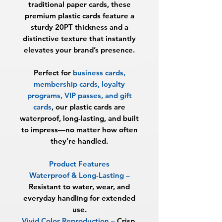
traditional paper cards, these
premium plastic cards feature a
sturdy
20PT thickness
and a
distinctive texture that instantly
elevates your brand’s presence.
Perfect for
business cards,
membership cards, loyalty
programs, VIP passes, and gift
cards
, our plastic cards are
waterproof, long-lasting, and built
to impress—no matter how often
they’re handled.
Product Features
Waterproof & Long-Lasting
–
Resistant to water, wear, and
everyday handling for extended
use.
Vivid Color Reproduction
–
Crisp,