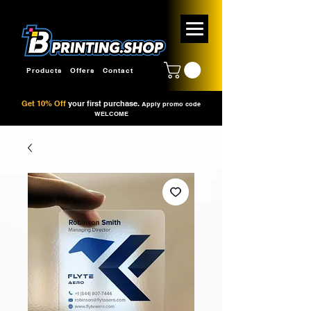
Products
Offers
Contact
Get 10% Off
your first purchase.
Apply promo code
WELCOME