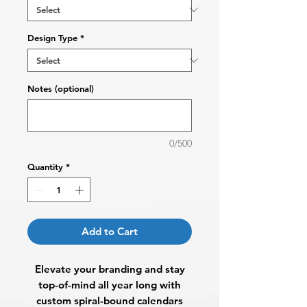
Design Type
*
Notes (optional)
0/500
Quantity
*
Add to Cart
Elevate your branding and stay
top-of-mind all year long with
custom spiral-bound calendars