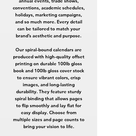
annual events, trade shows,
conventions, academic schedules,
holidays, marketing campaigns,
and so much more. Every detail
can be tailored to match your
brand’s aesthetic and purpose.
Our spiral-bound calendars are
produced with high-quality offset
printing on durable
100lb gloss
book
and
100lb gloss cover
stock
to ensure vibrant colors, crisp
images, and long-lasting
durability. They feature sturdy
spiral binding that allows pages
to flip smoothly and lay flat for
easy display. Choose from
multiple sizes and page counts to
bring your vision to life.