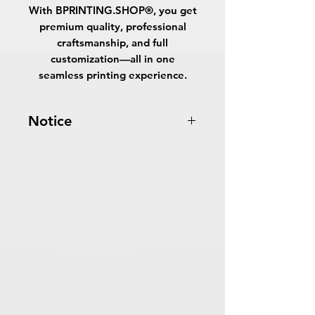
With
BPRINTING.SHOP®
, you get
premium quality, professional
craftsmanship, and full
customization—all in one
seamless printing experience.
Notice
Turnaround Times
for PRINT
READY FILES
: If received after the
cutoff time, the orders will be
delayed an extra day.
7-10 Business Days Service
: MUST
be received before 5:00 PM ET on a
business day to be ready in 7-
10 business days.
Turnaround time for the option
"
Let
us design for you
": The design
period is from 1 to 3 business days.