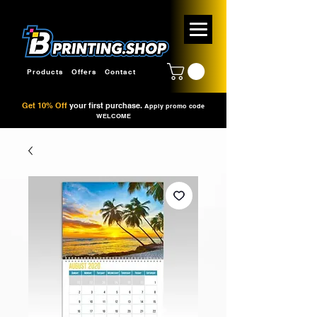
Products
Offers
Contact
Get 10% Off
your first purchase.
Apply promo code
WELCOME