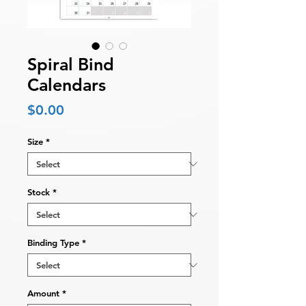
Spiral Bind
Calendars
Price
$0.00
Size
*
Stock
*
Binding Type
*
Amount
*