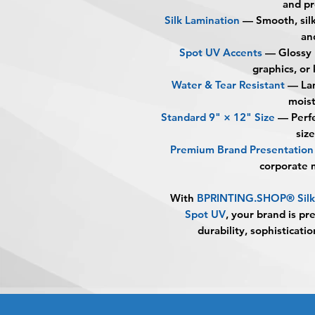
and pr
Silk Lamination
— Smooth, silk
an
Spot UV Accents
— Glossy r
graphics, or
Water & Tear Resistant
— Lam
moist
Standard 9" × 12" Size
— Perfec
siz
Premium Brand Presentation
corporate 
With
BPRINTING.SHOP® Silk 
Spot UV
, your brand is pr
durability, sophisticati