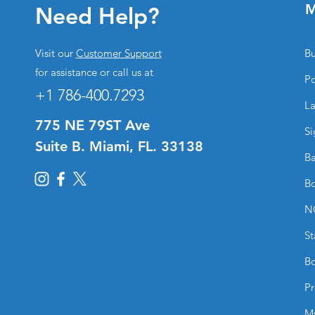
M
Need Help?
Visit our
Customer Support
Bu
for assistance or call us at
Po
+1 786-400.7293
La
775 NE 79ST Ave
Si
Suite B. Miami, FL. 33138
Ba
Bo
N
St
Bo
Pr
M