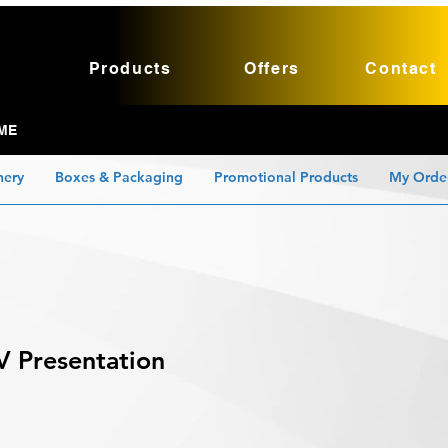
Products
Offers
Contact
ME
nery
Boxes & Packaging
Promotional Products
My Orde
V Presentation