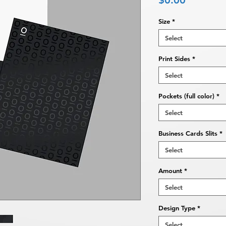
$0.00
Size
*
Select
Print Sides
*
Select
Pockets (full color)
*
Select
Business Cards Slits
*
Select
Amount
*
Select
Design Type
*
Select