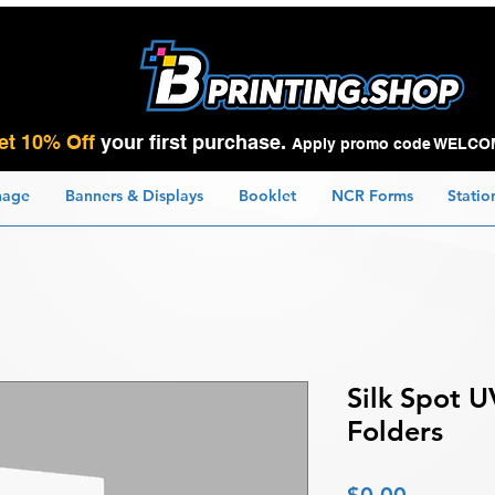
et 10% Off
your first purchase.
Apply promo code WELCO
nage
Banners & Displays
Booklet
NCR Forms
Statio
Silk Spot U
Folders
Price