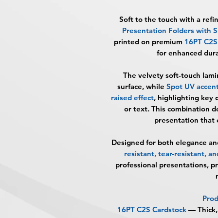
Soft to the touch with a ref
Presentation Folders with
printed on premium
16PT C2S 
for enhanced durab
The velvety soft-touch lami
surface, while
Spot UV accents
raised effect
, highlighting key 
or text. This combination de
presentation that 
Designed for both elegance an
resistant, tear-resistant, and
professional presentations, p
Prod
16PT C2S Cardstock
— Thick,