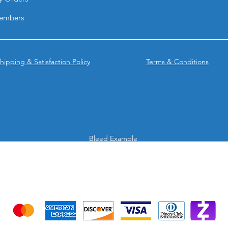
from BPRINTING.
They combine the el
embers
lamination with the 
UV, creating a prem
enhances brand perc
impression.
hipping & Satisfaction Policy
Terms & Conditions
Bleed Example
We accept the following payment methods
Credit Cards & Mobile app