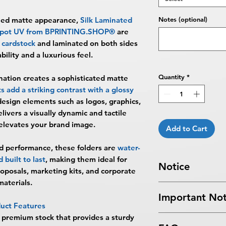
ined matte appearance,
Silk Laminated
Notes (optional)
 Spot UV from BPRINTING.SHOP®
are
cardstock
and laminated on both sides
ility and a luxurious feel.
Quantity
*
nation creates a sophisticated matte
 add a striking contrast with a glossy
design elements such as logos, graphics,
livers a visually dynamic and tactile
elevates your brand image.
Add to Cart
d performance, these folders are
water-
 built to last
, making them ideal for
Notice
roposals, marketing kits, and corporate
materials.
Turnaround Times
f
Important Not
received after the cu
uct Features
delayed an extra da
 premium stock that provides a sturdy
All files submitted by
7 Business Days Serv