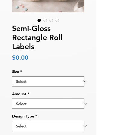
Semi-Gloss
Rectangle Roll
Labels
Price
$0.00
Size
*
Amount
*
Design Type
*