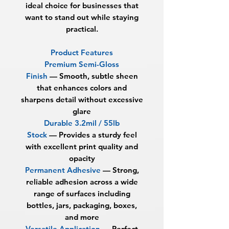
ideal choice for businesses that
want to stand out while staying
practical.
Product Features
Premium Semi-Gloss
Finish
—
Smooth, subtle sheen
that enhances colors and
sharpens detail without excessive
glare
Durable 3.2mil / 55lb
Stock
—
Provides a sturdy feel
with excellent print quality and
opacity
Permanent Adhesive
—
Strong,
reliable adhesion across a wide
range of surfaces including
bottles, jars, packaging, boxes,
and more
Versatile Application
—
Perfect