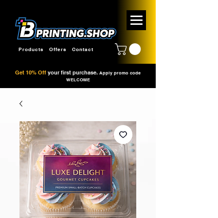
Products
Offers
Contact
Get 10% Off
your first purchase.
Apply promo code
WELCOME