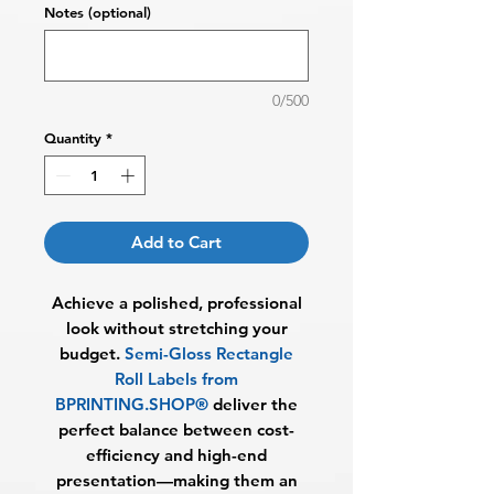
Notes (optional)
0/500
Quantity
*
Add to Cart
Achieve a polished, professional
look without stretching your
budget.
Semi-Gloss Rectangle
Roll Labels from
BPRINTING.SHOP®
deliver the
perfect balance between cost-
efficiency and high-end
presentation—making them an