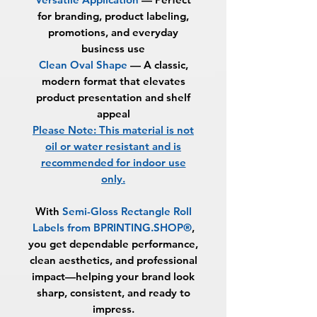
for branding, product labeling,
promotions, and everyday
business use
Clean Oval Shape
—
A classic,
modern format that elevates
product presentation and shelf
appeal
Please Note: This material is not
oil or water resistant and is
recommended for indoor use
only.
With
Semi-Gloss Rectangle Roll
Labels from BPRINTING.SHOP®
,
you get dependable performance,
clean aesthetics, and professional
impact—helping your brand look
sharp, consistent, and ready to
impress.