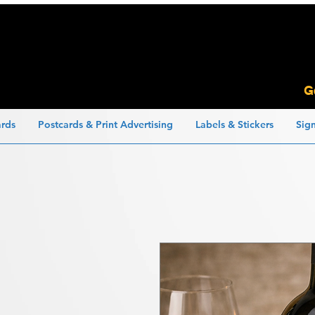
G
ards
Postcards & Print Advertising
Labels & Stickers
Sig