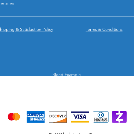
embers
surfaces.
Why choose BPRINT
Rectangle & Oval Ro
They combine premi
hipping & Satisfaction Policy
Terms & Conditions
materials, exceptiona
refrigerated perfor
out with a refined, p
Bleed Example
We accept the following payment methods
Credit Cards & Mobile app