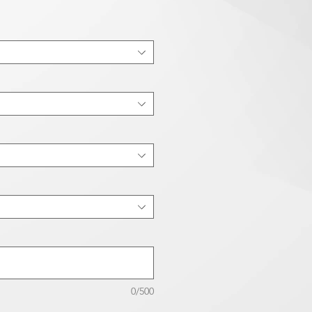
0/500