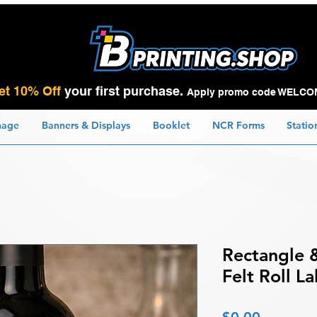
et 10% Off
your first purchase.
Apply promo code WELCO
nage
Banners & Displays
Booklet
NCR Forms
Statio
Rectangle 
Felt Roll La
Price