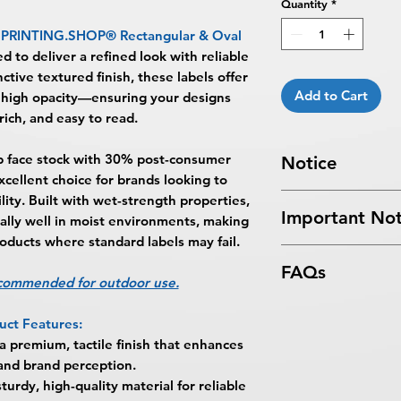
Quantity
*
PRINTING.SHOP® Rectangular & Oval
ed to deliver a refined look with reliable
ctive textured finish, these labels offer
Add to Cart
 high opacity—ensuring your designs
rich, and easy to read.
b face stock with 30% post-consumer
Notice
xcellent choice for brands looking to
Turnaround Times
f
lity. Built with wet-strength properties,
Important Not
received after the cu
ally well in moist environments, making
delayed an extra da
roducts where standard labels may fail.
All files submitted by
6-8 Business Days Se
FAQs
By choosing to proc
5:00 PM ET on a bus
ecommended for outdoor use.
services, you ackno
business days.
What are Eggshell F
that
BPRINTING.S
Turnaround time for
uct Features:
Eggshell Felt Recta
issues related to art
you
": The design pe
 premium, tactile finish that enhances
BPRINTING.SHOP® a
limited to low resolu
The art does not in
 and brand perception.
designed to provide
alignment, color var
Approval must be re
turdy, high-quality material for reliable
appearance for pro
No corrections, edit
business day to be r