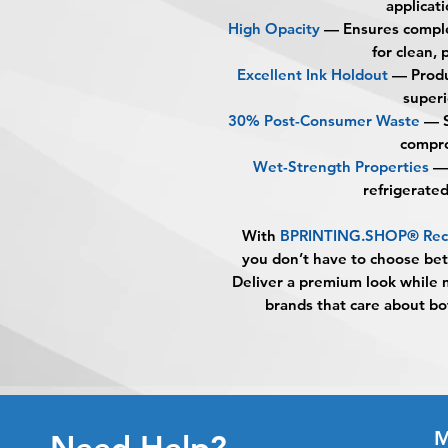
applicati
High Opacity
— Ensures comple
for clean, 
Excellent Ink Holdout
— Produc
superi
30% Post-Consumer Waste
— S
compro
Wet-Strength Properties
— 
refrigerate
With
BPRINTING.SHOP® Rectan
you don’t have to choose bet
Deliver a premium look while 
brands that care about bo
M
Need Help?