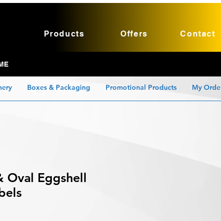
Products
Offers
Contact
ME
nery
Boxes & Packaging
Promotional Products
My Orde
& Oval Eggshell
bels