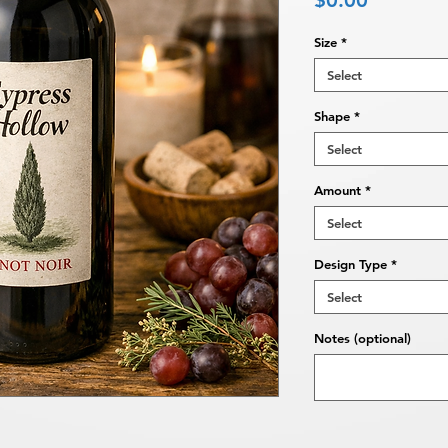
$0.00
Size
*
Select
Shape
*
Select
Amount
*
Select
Design Type
*
Select
Notes (optional)