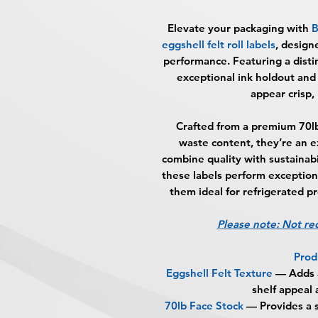
Elevate your packaging with
B
eggshell felt roll labels
, design
performance. Featuring a distin
exceptional ink holdout and
appear crisp, 
Crafted from a premium 70l
waste content, they’re an e
combine quality with sustainabi
these labels perform exception
them ideal for refrigerated p
Please note: Not r
Prod
Eggshell Felt Texture
— Adds a
shelf appeal
70lb Face Stock
— Provides a s