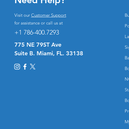
Visit our
Customer Support
Bu
for assistance or call us at
Po
+1 786-400.7293
La
775 NE 79ST Ave
Si
Suite B. Miami, FL. 33138
Ba
Bo
N
St
Bo
Pr
M