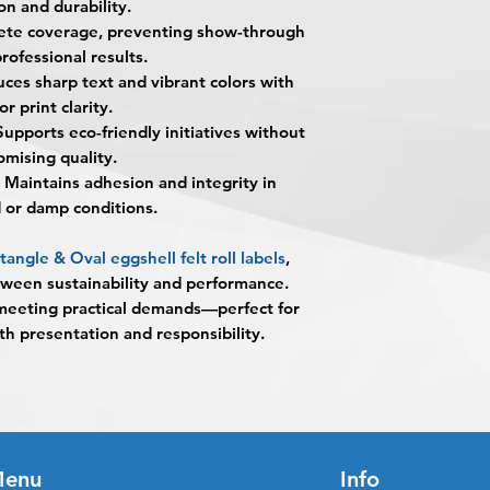
on and durability.
What makes Eggshell
unless design servi
When the order is re
te coverage, preventing show-through
They feature a distin
prior to production.
pick up your order o
premium tactile feel
professional results.
shipping.
presentation of your
es sharp text and vibrant colors with
Shipping estimated 
What material are t
or print clarity.
time selected by yo
They are produced 
upports eco-friendly initiatives without
containing 30% post
mising quality.
Are these labels eco
Maintains adhesion and integrity in
Yes. The material c
d or damp conditions.
making them a great
conscious brands.
gle & Oval eggshell felt roll labels
,
What shapes are ava
ween sustainability and performance.
These labels are avai
meeting practical demands—perfect for
Rectangle
th presentation and responsibility.
Oval
What is meant by “w
Wet-strength propert
appearance, adhesion
damp conditions.
Are they suitable fo
enu
Info
Yes. They perform ex