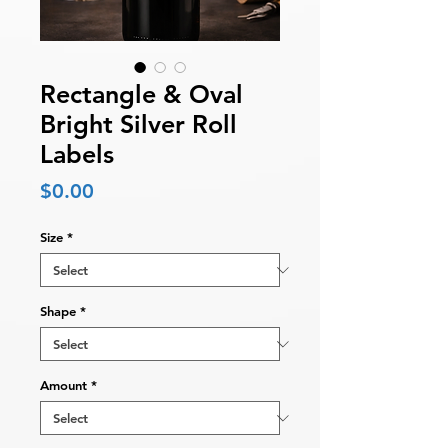
Rectangle & Oval
Bright Silver Roll
Labels
Price
$0.00
Size
*
Shape
*
Amount
*