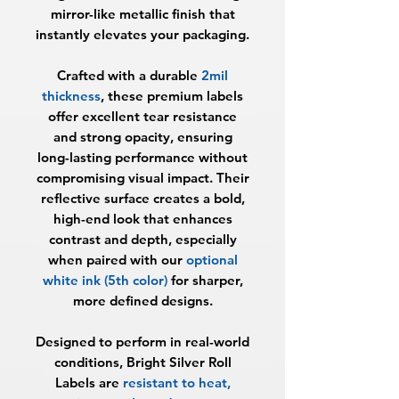
mirror-like metallic finish that
instantly elevates your packaging.
Crafted with a durable
2mil
thickness
, these premium labels
offer excellent tear resistance
and strong opacity, ensuring
long-lasting performance without
compromising visual impact. Their
reflective surface creates a bold,
high-end look that enhances
contrast and depth, especially
when paired with our
optional
white ink (5th color)
for sharper,
more defined designs.
Designed to perform in real-world
conditions, Bright Silver Roll
Labels are
resistant to heat,