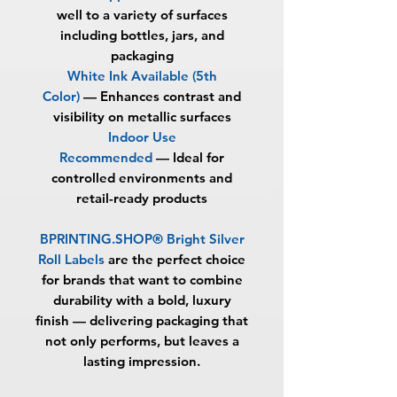
well to a variety of surfaces
including bottles, jars, and
packaging
White Ink Available (5th
Color)
—
Enhances contrast and
visibility on metallic surfaces
Indoor Use
Recommended
—
Ideal for
controlled environments and
retail-ready products
BPRINTING.SHOP® Bright Silver
Roll Labels
are the perfect choice
for brands that want to combine
durability with a bold, luxury
finish — delivering packaging that
not only performs, but leaves a
lasting impression.