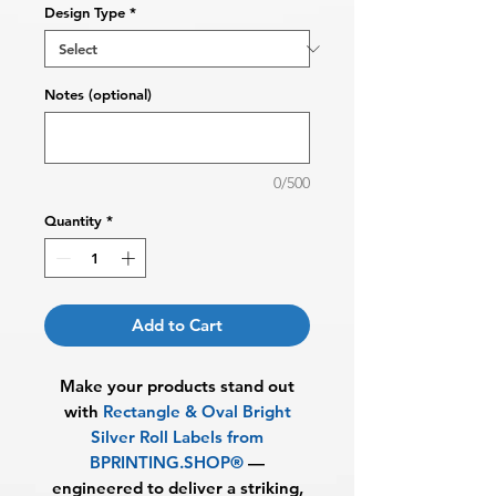
Design Type
*
Notes (optional)
0/500
Quantity
*
Add to Cart
Make your products stand out
with
Rectangle & Oval
Bright
Silver Roll Labels from
BPRINTING.SHOP®
—
engineered to deliver a striking,