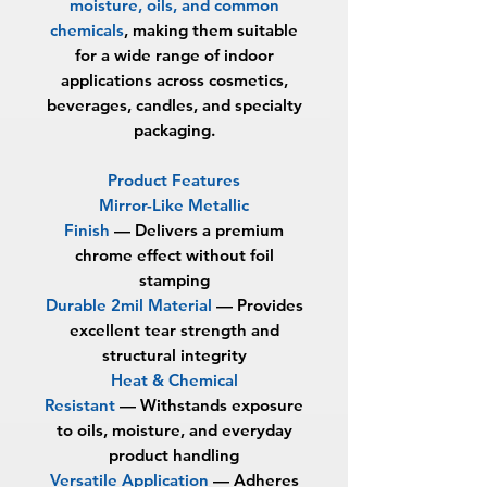
moisture, oils, and common
chemicals
, making them suitable
for a wide range of indoor
applications across cosmetics,
beverages, candles, and specialty
packaging.
Product Features
Mirror-Like Metallic
Finish
—
Delivers a premium
chrome effect without foil
stamping
Durable 2mil Material
—
Provides
excellent tear strength and
structural integrity
Heat & Chemical
Resistant
—
Withstands exposure
to oils, moisture, and everyday
product handling
Versatile Application
—
Adheres