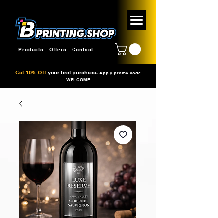
Products
Offers
Contact
Get 10% Off
your first purchase.
Apply promo code
WELCOME