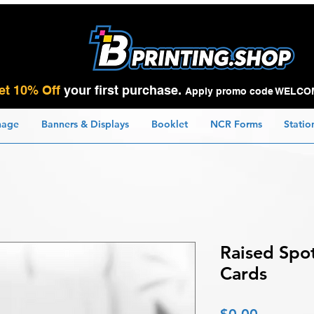
et 10% Off
your first purchase.
Apply promo code WELCO
nage
Banners & Displays
Booklet
NCR Forms
Statio
Raised Spo
Cards
Price