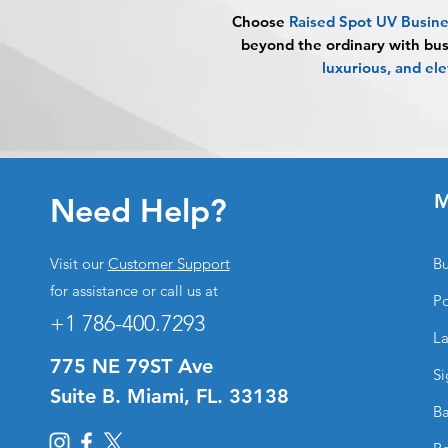
Choose
Raised Spot UV Busin
beyond the ordinary with bus
luxurious, and el
M
Need Help?
Visit our
Customer Support
Bu
for assistance or call us at
Po
+1 786-400.7293
La
775 NE 79ST Ave
Si
Suite B. Miami, FL. 33138
Ba