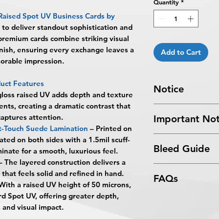
Quantity
*
Raised Spot UV Business Cards by
 to deliver standout sophistication and
premium cards combine striking visual
finish, ensuring every exchange leaves a
Add to Cart
orable impression.
uct Features
Notice
loss raised UV adds depth and texture
ents, creating a dramatic contrast that
Turnaround Times
f
captures attention.
Important Not
received after the cu
t-Touch Suede Lamination
– Printed on
delayed an extra da
All files submitted by
ted on both sides with a 1.5mil scuff-
6-8 Business Days Se
Bleed Guide
By choosing to proc
inate for a smooth, luxurious feel.
5:00 PM ET on a bus
services, you ackno
– The layered construction delivers a
business days.
Business Card Blee
that
BPRINTING.S
that feels solid and refined in hand.
Turnaround time for
FAQs
issues related to art
you
": The design pe
With a raised UV height of 50 microns,
limited to low resolu
The art does not in
rd Spot UV, offering greater depth,
What are Raised Spo
alignment, color var
Approval must be re
, and visual impact.
Raised Spot UV Busi
No corrections, edit
business day to be 