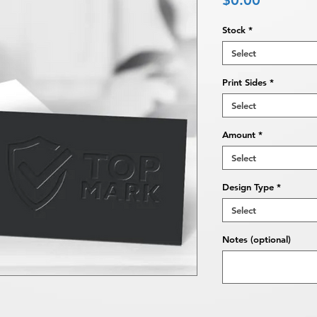
$0.00
Stock
*
Select
Print Sides
*
Select
Amount
*
Select
Design Type
*
Select
Notes (optional)