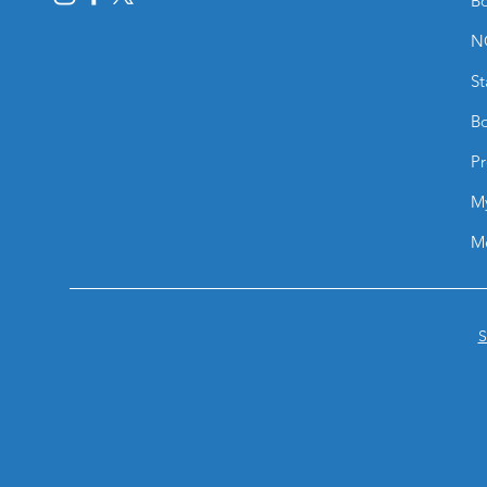
Bo
N
St
Bo
Pr
M
M
S