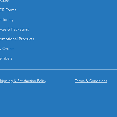
oklet
Raised Spot UV?
CR Forms
For best results, U
Excessive coverage 
ationery
or reduce quality. L
recommended.
xes & Packaging
What size should Ra
Individual UV eleme
omotional Products
x 1”. Smaller, detail
y Orders
text highlights work
What is the minimum
embers
We recommend a min
thicker fonts, 9pt or
clarity and sharpnes
How do I set up a Ra
hipping & Satisfaction Policy
Terms & Conditions
You must provide a 
your print file. The
(preferably created 
black (K only) to in
UV. Avoid gradients,
Can I use patterns o