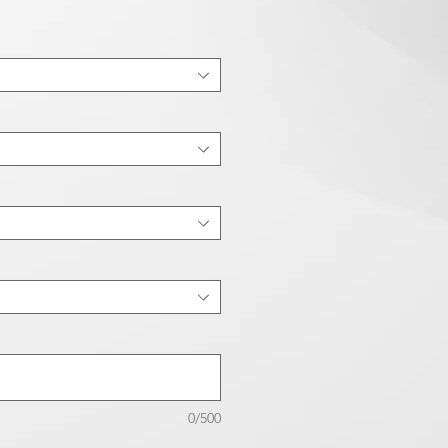
0/500