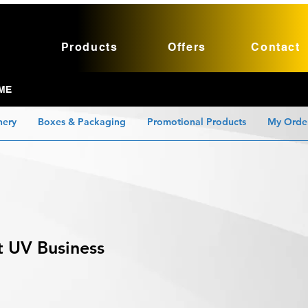
Products
Offers
Contact
ME
nery
Boxes & Packaging
Promotional Products
My Orde
t UV Business