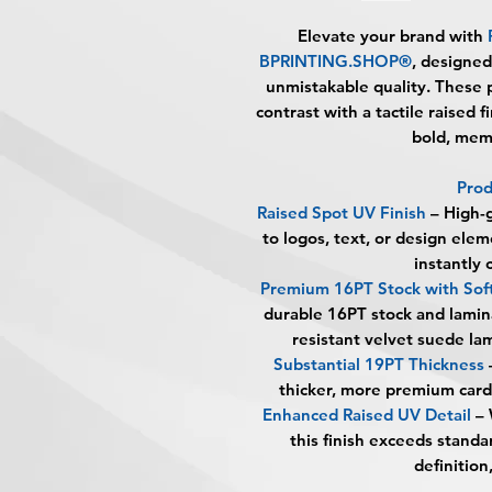
Elevate your brand with
BPRINTING.SHOP®
, designed
unmistakable quality. These 
contrast with a tactile raised 
bold, mem
Prod
Raised Spot UV Finish
– High-g
to logos, text, or design elem
instantly 
Premium 16PT Stock with Sof
durable 16PT stock and lamina
resistant velvet suede lam
Substantial 19PT Thickness
thicker, more premium card 
Enhanced Raised UV Detail
– 
this finish exceeds standa
definition