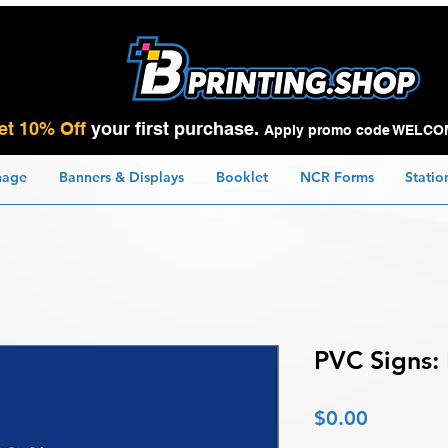
et 10% Off
your first purchase.
Apply promo code WELCO
nage
Banners & Displays
Booklet
NCR Forms
Statio
PVC Signs:
Price
$0.00