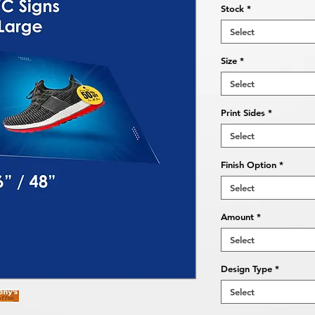
Stock
*
Select
Size
*
Select
Print Sides
*
Select
Finish Option
*
Select
Amount
*
Select
Design Type
*
Select