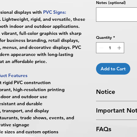
Notes (optional)
sional displays with
PVC Signs:
. Lightweight, rigid, and versatile, these
both indoor and outdoor applications.
vibrant, full-color graphics with sharp
Quantity
*
or business branding, retail displays,
, menus, and decorative displays. PVC
odern appearance with long-lasting
t an affordable price.
Add to Cart
uct Features
t rigid PVC construction
brant, high-resolution printing
Notice
indoor and outdoor use
sistant and durable
Turnaround Times
f
Important Not
 transport, and display
received after the cu
restaurants, trade shows, events, and
delayed an extra da
All files submitted by
4 Business Days Serv
ative signage
FAQs
By choosing to proc
5:00 PM ET on a bus
ple sizes and custom options
services, you ackno