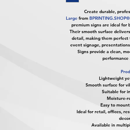
Create durable, profes
Large
from
BPRINTING.SHOP®
premium signs are ideal for 
Their smooth surface delivers 
detail, making them perfect f
event signage, presentations
Signs provide a clean, m
performance a
Prod
Lightweight ye
Smooth surface for vi
Suitable for 
Moisture-re
Easy to mount,
Ideal for retail, offices, 
decor
Available in multi