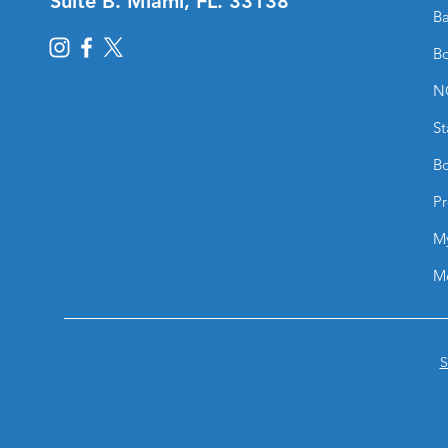
Suite B. Miami, FL. 33138
Ba
Bo
N
St
Bo
Pr
M
M
S