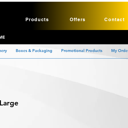
Products
Offers
Contact
ME
nery
Boxes & Packaging
Promotional Products
My Orde
 Large