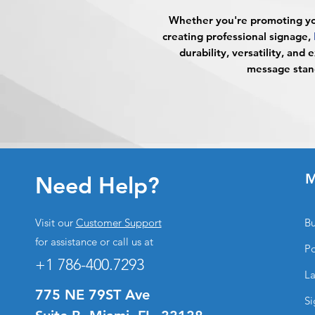
Whether you're promoting you
creating professional signage,
durability, versatility, and 
message stand
M
Need Help?
Visit our
Customer Support
Bu
for assistance or call us at
Po
+1 786-400.7293
La
775 NE 79ST Ave
Si