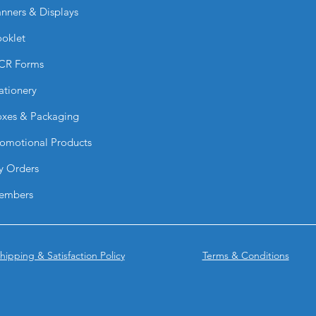
humidity or occasio
nners & Displays
Can they be printed 
Yes. They feature hig
oklet
with vibrant colors 
CR Forms
Are PVC Signs light
Yes. PVC Signs are l
ationery
them easy to transpor
What sizes are avail
xes & Packaging
They are available i
omotional Products
custom sizes to fit y
Can I upload my ow
y Orders
Absolutely. You can 
BPRINTING.SHOP® ca
embers
design.
How can PVC Signs
They can be:
Mounted to wall
hipping & Satisfaction Policy
Terms & Conditions
Displayed on eas
Hung with hardw
Installed using a
Framed for a pr