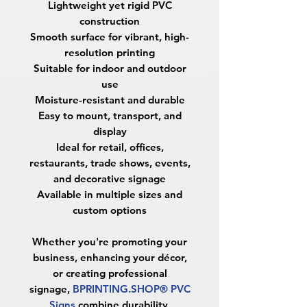
Lightweight yet rigid PVC
construction
Smooth surface for vibrant, high-
resolution printing
Suitable for indoor and outdoor
use
Moisture-resistant and durable
Easy to mount, transport, and
display
Ideal for retail, offices,
restaurants, trade shows, events,
and decorative signage
Available in multiple sizes and
custom options
Whether you're promoting your
business, enhancing your décor,
or creating professional
signage,
BPRINTING.SHOP® PVC
Signs
combine durability,