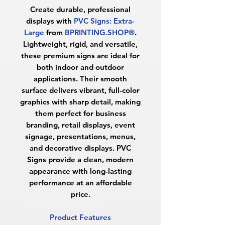
Create durable, professional
displays with
PVC Signs: Extra-
Large
from
BPRINTING.SHOP®
.
Lightweight, rigid, and versatile,
these premium signs are ideal for
both indoor and outdoor
applications. Their smooth
surface delivers vibrant, full-color
graphics with sharp detail, making
them perfect for business
branding, retail displays, event
signage, presentations, menus,
and decorative displays. PVC
Signs provide a clean, modern
appearance with long-lasting
performance at an affordable
price.
Product Features