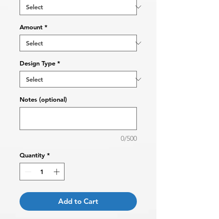
Amount
*
Design Type
*
Notes (optional)
0/500
Quantity
*
Add to Cart