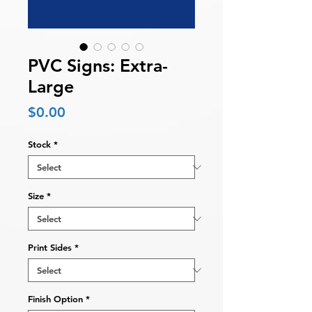
PVC Signs: Extra-
Large
Price
$0.00
Stock
*
Size
*
Print Sides
*
Finish Option
*