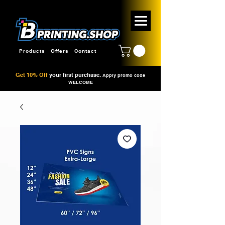
Products
Offers
Contact
Get 10% Off
your first purchase.
Apply promo code
WELCOME