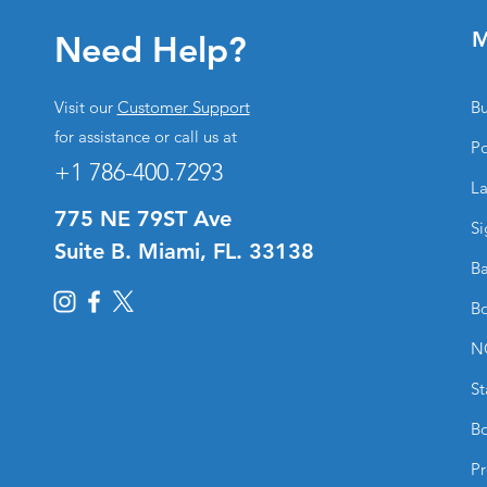
M
Need Help?
Visit our
Customer Support
Bu
for assistance or call us at
Po
+1 786-400.7293
La
775 NE 79ST Ave
Si
Suite B. Miami, FL. 33138
Ba
Bo
N
St
Bo
Pr