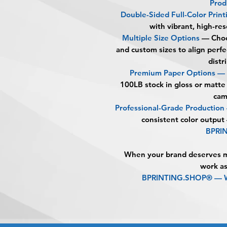
Prod
Double-Sided Full-Color Print
with vibrant, high-res
Multiple Size Options
— Choo
and custom sizes to align perf
distr
Premium Paper Options —
100LB stock in gloss or matte
cam
Professional-Grade Productio
consistent color output
BPRI
When your brand deserves mo
work as
BPRINTING.SHOP® — Wh