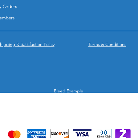
y Orders
embers
hipping & Satisfaction Policy
Terms & Conditions
Bleed Example
We accept the following payment methods
Credit Cards & Mobile app