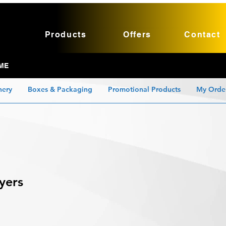
Products
Offers
Contact
ME
nery
Boxes & Packaging
Promotional Products
My Orde
yers