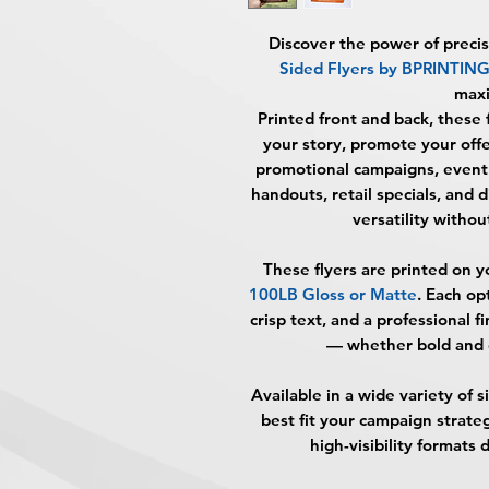
Discover the power of preci
Sided Flyers by BPRINTI
max
Printed front and back, these 
your story, promote your offe
promotional campaigns, event 
handouts, retail specials, and d
versatility without
These flyers are printed on y
100LB Gloss or Matte
. Each op
crisp text, and a professional f
— whether bold and g
Available in a wide variety of 
best fit your campaign strat
high-visibility format