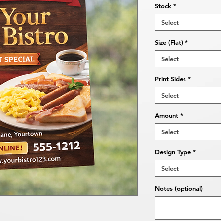
Stock
*
Select
Size (Flat)
*
Select
Print Sides
*
Select
Amount
*
Select
Design Type
*
Select
Notes (optional)