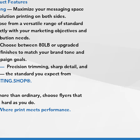
What are Premium D
uct Features
alignment, color var
Once the art has b
Premium Double-Sid
ing
—
Maximize your messaging space
No corrections, edit
Approval must be re
BPRINTING.SHOP® ar
olution printing on both sides.
unless design servi
business day to be 
printed on both side
se from a versatile range of standard
prior to production.
When the order is re
showcase your messa
ectly with your marketing objectives and
pick up your order o
customer action with 
ibution needs.
shipping.
What makes double-s
Choose between 80LB or upgraded
Shipping estimated 
They allow you to 
 finishes to match your brand tone and
time selected by yo
without increasing s
paign goals.
messaging on both s
n —
Precision trimming, sharp detail, and
promotions, and deta
 — the standard you expect from
What paper options 
NTING.SHOP®.
You can choose fro
80LB Gloss
re than ordinary, choose flyers that
80LB Matte
 hard as you do.
100LB Gloss
ere print meets performance.
100LB Matte
What is the differe
stock?
80LB stock is a prof
for high-volume dist