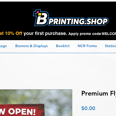
et 10% Off
your first purchase.
Apply promo code WELCO
nage
Banners & Displays
Booklet
NCR Forms
Statio
Premium Fl
Price
$0.00