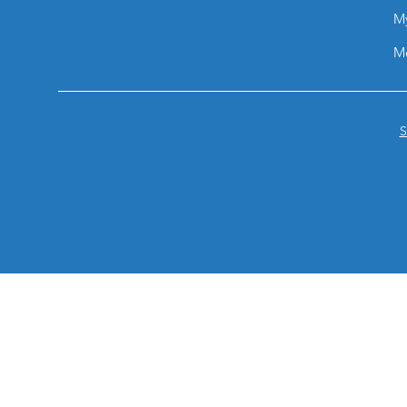
M
M
S