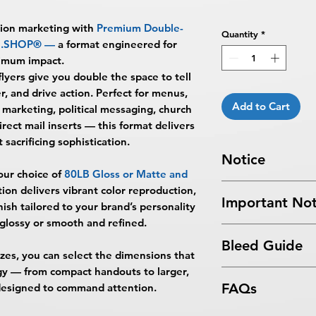
sion marketing with
Premium Double-
Quantity
*
NG.SHOP®
—
a format engineered for
imum impact.
flyers give you double the space to tell
r, and drive action. Perfect for menus,
Add to Cart
marketing, political messaging, church
irect mail inserts — this format delivers
 sacrificing sophistication.
Notice
our choice of
80LB Gloss or Matte and
Turnaround Times
f
tion delivers vibrant color reproduction,
Important Not
received after the cu
inish tailored to your brand’s personality
delayed an extra da
lossy or smooth and refined.
All files submitted by
6-8 Business Days Se
Bleed Guide
By choosing to proc
5:00 PM ET on a bus
sizes, you can select the dimensions that
services, you ackno
business days.
egy — from compact handouts to larger,
Flyers Bleed Guide
that
BPRINTING.S
Turnaround time for
FAQs
s designed to command attention.
issues related to art
you
": The design pe
limited to low resolu
The art does not in