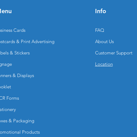
thicker and more pr
enu
Info
substantial feel and
What sizes are avail
These flyers are avai
siness Cards
FAQ
standard and custom
the format that best
stcards & Print Advertising
About Us
from compact handou
designs.
bels & Stickers
Customer Support
gnage
Location
nners & Displays
oklet
CR Forms
ationery
xes & Packaging
omotional Products