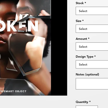
Stock
*
Select
Size
*
Select
Amount
*
Select
Design Type
*
Select
Notes (optional)
Quantity
*