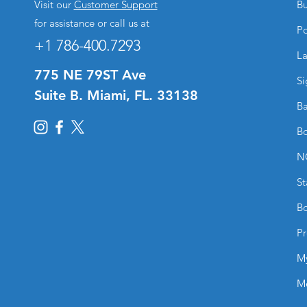
Visit our
Customer Support
Bu
for assistance or call us at
Po
+1 786-400.7293
La
775 NE 79ST Ave
Si
Suite B. Miami, FL. 33138
Ba
Bo
N
St
Bo
Pr
M
M