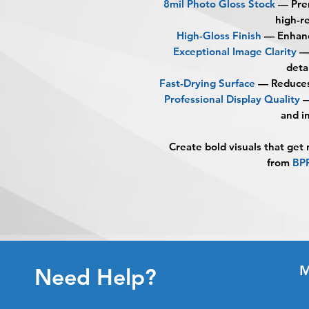
8mil Photo Gloss Stock
— Prem
high-re
High-Gloss Finish
— Enhance
Exceptional Image Clarity
—
deta
Fast-Drying Surface
— Reduces 
Professional Display Quality
—
and i
Create bold visuals that get
from
BP
M
Need Help?