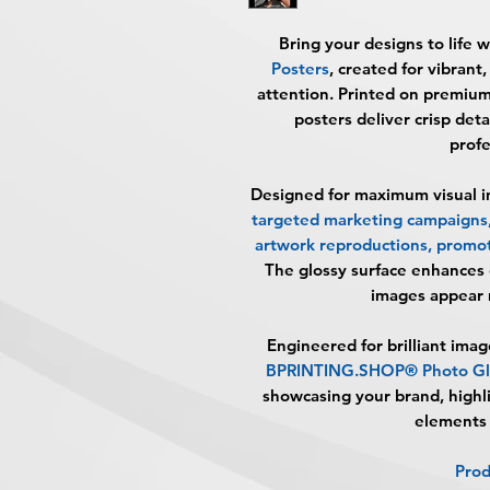
Bring your designs to life 
Posters
, created for vibrant
attention. Printed on premiu
posters deliver crisp deta
profe
Designed for maximum visual im
targeted marketing campaigns, 
artwork reproductions, promot
The glossy surface enhances 
images appear 
Engineered for brilliant imag
BPRINTING.SHOP® Photo Glo
showcasing your brand, highli
elements 
Prod