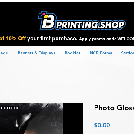
et 10% Off
your first purchase.
Apply promo code WELCO
nage
Banners & Displays
Booklet
NCR Forms
Statio
Photo Glos
Price
$0.00