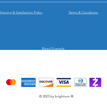
hipping & Satisfaction Policy
Terms & Conditions
Bleed Example
We accept the following payment methods
Credit Cards & Mobile app
© 2023 by brightium ®