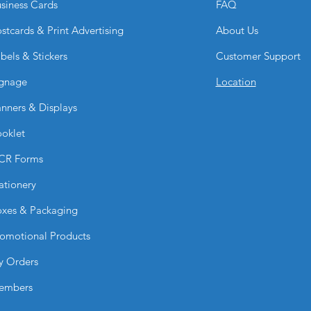
siness Cards
FAQ
lighting and environ
How durable are Ph
stcards & Print Advertising
About Us
They are durable for
strong color retenti
bels & Stickers
Customer Support
properly handled.
gnage
Location
Can I upload my ow
Yes. You can submit 
nners & Displays
professional printing
Why choose Photo G
oklet
BPRINTING.SHOP
They combine premiu
CR Forms
color reproduction, 
ationery
striking, profession
xes & Packaging
omotional Products
y Orders
embers