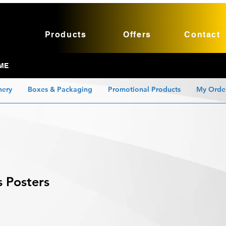
Products
Offers
Contact
ME
nery
Boxes & Packaging
Promotional Products
My Orde
s Posters