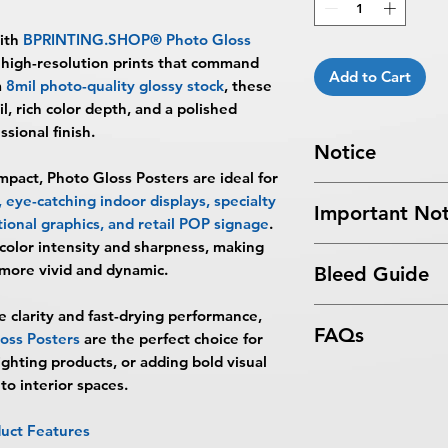
with
BPRINTING.SHOP® Photo Gloss
, high-resolution prints that command
Add to Cart
m
8mil photo-quality glossy stock
, these
il, rich color depth, and a polished
ssional finish.
Notice
pact, Photo Gloss Posters are ideal for
Turnaround Times
f
eye-catching indoor displays, specialty
Important Not
received after the cu
ional graphics, and retail POP signage
.
delayed an extra da
color intensity and sharpness, making
All files submitted by
4 Business Days Serv
more vivid and dynamic.
Bleed Guide
By choosing to proc
5:00 PM ET on a bus
services, you ackno
business days.
Poster Bleed Guide
e clarity and fast-drying performance,
that
BPRINTING.S
Turnaround time for
FAQs
ss Posters
are the perfect choice for
issues related to art
you
": The design pe
ghting products, or adding bold visual
limited to low resolu
The art does not in
What are Photo Glos
to interior spaces.
alignment, color var
Approval must be re
Photo Gloss Posters 
No corrections, edit
business day to be r
printed on premium 
unless design servi
uct Features
When the order is re
designed for vibrant