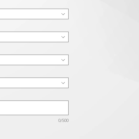
0/500