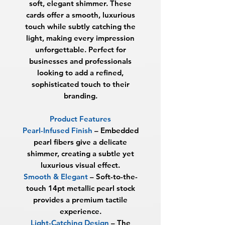
soft, elegant shimmer. These
cards offer a smooth, luxurious
touch while subtly catching the
light, making every impression
unforgettable. Perfect for
businesses and professionals
looking to add a refined,
sophisticated touch to their
branding.
Product Features
Pearl-Infused Finish
– Embedded
pearl fibers give a delicate
shimmer, creating a subtle yet
luxurious visual effect.
Smooth & Elegant
– Soft-to-the-
touch 14pt metallic pearl stock
provides a premium tactile
experience.
Light-Catching Design
– The