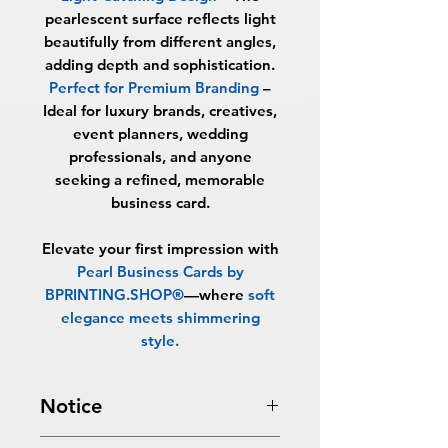
pearlescent surface reflects light
beautifully from different angles,
adding depth and sophistication.
Perfect for Premium Branding
–
Ideal for luxury brands, creatives,
event planners, wedding
professionals, and anyone
seeking a refined, memorable
business card.
Elevate your first impression with
Pearl Business Cards by
BPRINTING.SHOP®
—where
soft
elegance meets shimmering
style
.
Notice
Turnaround Times
for PRINT