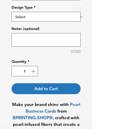
Design Type
*
Notes (optional)
0/500
Quantity
*
Add to Cart
Make your brand shine with
Pearl
Business Cards
from
BPRINTING.SHOP®
,
crafted with
pearl-infused fibers that create a