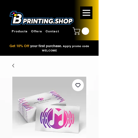
Products
Offers
Contact
Get 10% Off
your first purchase.
Apply promo code
WELCOME