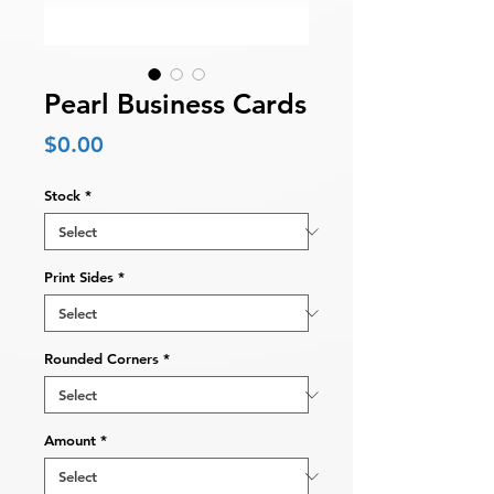
Pearl Business Cards
Price
$0.00
Stock
*
Print Sides
*
Rounded Corners
*
Amount
*