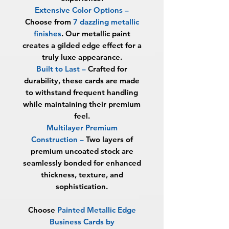
Extensive Color Options
–
Choose from
7 dazzling metallic
finishes
. Our metallic paint
creates a gilded edge effect for a
truly luxe appearance.
Built to Last
–
Crafted for
durability, these cards are made
to withstand frequent handling
while maintaining their premium
feel.
Multilayer Premium
Construction
–
Two layers of
premium uncoated stock are
seamlessly bonded for enhanced
thickness, texture, and
sophistication.
Choose
Painted
Metallic Edge
Business Cards by