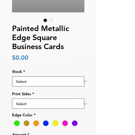
Painted Metallic
Edge Square
Business Cards
Price
$0.00
Stock
*
Print Sides
*
Edge Color
*
Amount
*