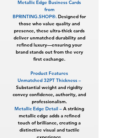
Metallic Edge Business Cards
from
BPRINTING.SHOP®
.
Designed for
those who value quality and
presence, these ultra-thick cards
deliver unmatched durability and
refined luxury—ensuring your
brand stands out from the very
first exchange.
Product Features
Unmatched 32PT Thickness
–
Substantial weight and rigidity
convey confidence, authority, and
professionalism.
Metallic Edge Detail
–
A striking
metallic edge adds a refined
touch of brilliance, creating a
distinctive visual and tactile
experience.