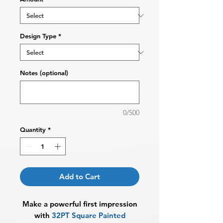
Design Type
*
Notes (optional)
0/500
Quantity
*
Add to Cart
Make a powerful first impression
with
32PT Square Painted