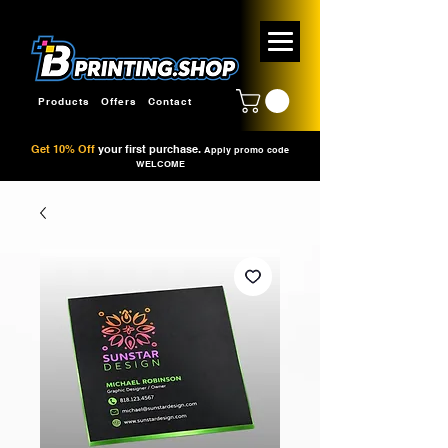
Products
Offers
Contact
Get 10% Off
your first purchase.
Apply promo code
WELCOME