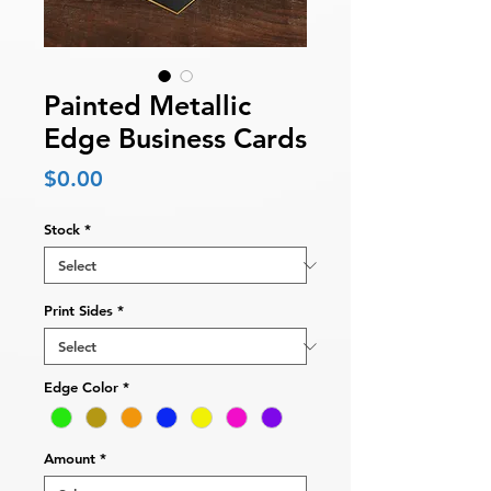
Painted Metallic
Edge Business Cards
Price
$0.00
Stock
*
Print Sides
*
Edge Color
*
Amount
*