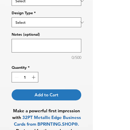
Design Type
*
Notes (optional)
0/500
Quantity
*
Add to Cart
Make a powerful first impression
with
32PT Metallic Edge Business
Cards from BPRINTING.SHOP®
.