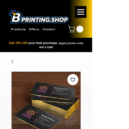
Products
Offers
Contact
Get 10% Off
your first purchase.
Apply promo code
WELCOME