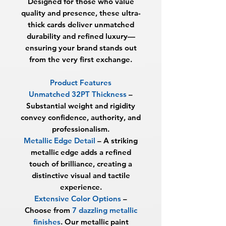
Designed for those who value
quality and presence, these ultra-
thick cards deliver unmatched
durability and refined luxury—
ensuring your brand stands out
from the very first exchange.
Product Features
Unmatched 32PT Thickness
–
Substantial weight and rigidity
convey confidence, authority, and
professionalism.
Metallic Edge Detail
– A striking
metallic edge adds a refined
touch of brilliance, creating a
distinctive visual and tactile
experience.
Extensive Color Options
–
Choose from
7 dazzling metallic
finishes
. Our metallic paint