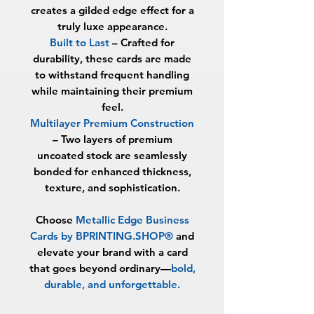
creates a gilded edge effect for a
truly luxe appearance.
Built to Last
– Crafted for
durability, these cards are made
to withstand frequent handling
while maintaining their premium
feel.
Multilayer Premium Construction
– Two layers of premium
uncoated stock are seamlessly
bonded for enhanced thickness,
texture, and sophistication.
Choose
Metallic Edge Business
Cards by BPRINTING.SHOP®
and
elevate your brand with a card
that goes beyond ordinary—
bold,
durable, and unforgettable
.