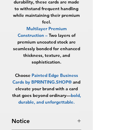
durability, these cards are made
to withstand frequent handling
while maintaining their premium
feel.
Multilayer Premium
Construction
–
Two layers of
premium uncoated stock are
seamlessly bonded for enhanced
thickness, texture, and
sophistication.
Choose
Painted Edge Business
Cards by BPRINTING.SHOP®
and
elevate your brand with a card
that goes beyond ordinary—
bold,
durable, and unforgettable
.
Notice