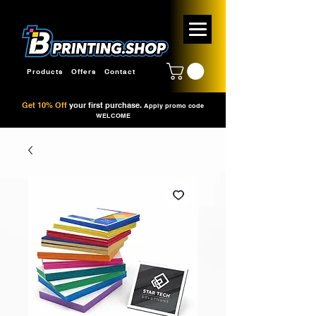
Products
Offers
Contact
Get 10% Off
your first purchase.
Apply promo code
WELCOME