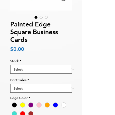
Painted Edge
Square Business
Cards
Price
$0.00
Stock
*
Print Sides
*
Edge Color
*