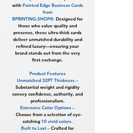
with
Painted Edge Business Cards
from
BPRINTING.SHOP®
.
Designed for
those who value quality and
presence, these ultra-thick cards
deliver unmatched durability and
refined luxury—ensuring your
brand stands out from the very
first exchange.
Product Features
Unmatched 32PT Thickness
–
Substantial weight and rigidity
convey confidence, authority, and
professionalism.
Extensive Color Options
–
Choose from a selection of eye-
catching
10 vivid colors.
Built to Last
–
Crafted for