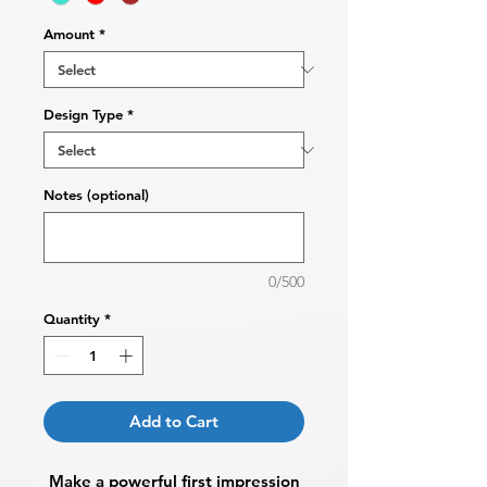
Amount
*
Design Type
*
Notes (optional)
0/500
Quantity
*
Add to Cart
Make a powerful first impression