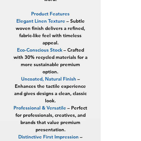
Product Features
Elegant Linen Texture
– Subtle
woven finish delivers a refined,
fabric-like feel with timeless
appeal.
Eco-Conscious Stock
– Crafted
with
30% recycled materials
for a
more sustainable premium
option.
Uncoated, Natural Finish
–
Enhances the tactile experience
and gives designs a clean, classic
look.
Professional & Versatile
– Perfect
for professionals, creatives, and
brands that value premium
presentation.
Distinctive First Impression
–