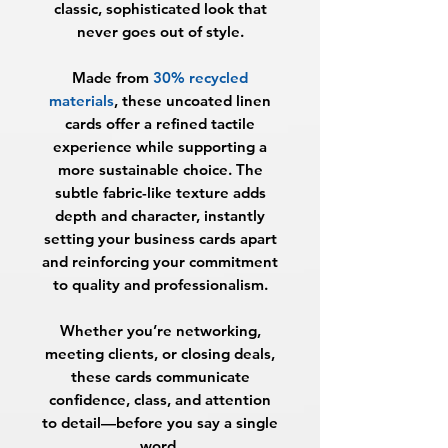
classic, sophisticated look that
never goes out of style.
Made from
30% recycled
materials
, these uncoated linen
cards offer a refined tactile
experience while supporting a
more sustainable choice. The
subtle fabric-like texture adds
depth and character, instantly
setting your business cards apart
and reinforcing your commitment
to quality and professionalism.
Whether you’re networking,
meeting clients, or closing deals,
these cards communicate
confidence, class, and attention
to detail—before you say a single
word.