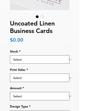
Uncoated Linen
Business Cards
Price
$0.00
Stock
*
Print Sides
*
Amount
*
Design Type
*