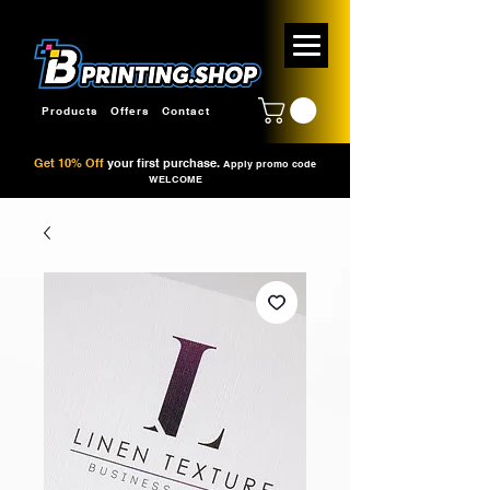
Products
Offers
Contact
Get 10% Off
your first purchase.
Apply promo code
WELCOME