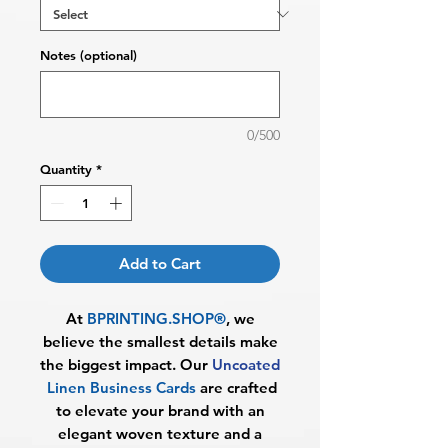
Notes (optional)
0/500
Quantity
*
Add to Cart
At
BPRINTING.SHOP®
, we
believe the smallest details make
the biggest impact. Our
Uncoated
Linen Business Cards
are crafted
to elevate your brand with an
elegant woven texture and a