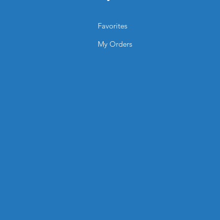
 vibrancy and contrast for a
Favorites
 design?
fully customize layout, branding,
My Orders
cing.
TING.SHOP® Laminated Menus?
onal, long-lasting solution that
king clean, sharp, and easy to
environment.