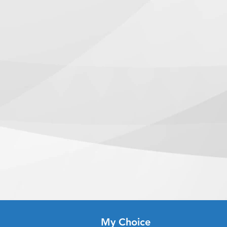
k and sealed with protective
iations, or formatting problems.
riod is from 1 to 3 business days.
lasting use in busy restaurant
s, or adjustments will be made
clude logo design.
ces are requested and approved
een approved
: Next Day Service
:
hey printed on?
ceived before 5:00 PM ET on a
 premium 80lb cover stock,
eady the next business day.
ase before lamination is applied.
ady, we will notify you to come
lamination?
r/when your order is ready for
 is a thick protective film that
while protecting the menu from
time depends on the shipping
ure, and frequent handling.
u.
able?
n two standard sizes: 8.5" × 11"
7" (Tabloid).
terproof?
tant thanks to the lamination,
nst spills and light moisture.
s durable?
n of thick cover stock and
em highly durable for daily use.
vibrantly?
My Choice
ting combined with gloss