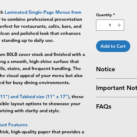
th
Laminated Single-Page Menus from
Quantity
*
d to combine professional presentation
erfect for restaurants, cafés, bars, and
 clean and polished look that enhances
 standing up to daily use.
Add to Cart
um 80LB cover stock
and finished with a
ting a smooth, high-shine surface that
ls, stains, and frequent handling. The
Notice
the visual appeal of your menu but also
Turnaround Times
f
d for busy dining environments.
Important Not
received after the cu
delayed an extra da
 11")
and
Tabloid size (11" x 17")
, these
All files submitted by
SAME DAY SERVICE
ible layout options to showcase your
FAQs
By choosing to proc
AM ET on a business
ricing with clarity and style.
services, you ackno
Next Day Service:
Mu
What are Laminated
that
BPRINTING.S
ET on a business day
uct Features
Laminated Single-P
issues related to art
day.
hick, high-quality paper that provides a
BPRINTING.SHOP® a
limited to low resolu
Turnaround time for