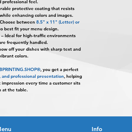
 professional feel.
printed on cardstoc
alignment, color var
you
": The design pe
rable protective coating that resists
lamination for long-
No corrections, edit
The art does not in
environments.
 while enhancing colors and images.
unless design servi
Once the art has b
What material are t
Choose between
8.5" x 11" (Letter)
or
prior to production.
Appoval must be re
They are printed on
o best fit your menu design.
business day to be r
providing a sturdy b
– Ideal for high-traffic environments
When the order is re
What is 5MIL gloss 
re frequently handled.
pick up your order o
5MIL gloss lamination
ow off your dishes with sharp text and
shipping.
adds a shiny finish 
 vibrant colors.
Shipping estimated 
spills, stains, moist
time selected by yo
What sizes are avail
m BPRINTING.SHOP®
, you get a perfect
They are available i
y, and professional presentation
, helping
(Letter) and 11" × 1
t impression every time a customer sits
Are these menus wa
 at the table.
They are water-resis
helping protect agai
Are Laminated Menu
Yes. The combinatio
lamination makes th
Do the colors print 
enu
Info
Yes. Full-color prin