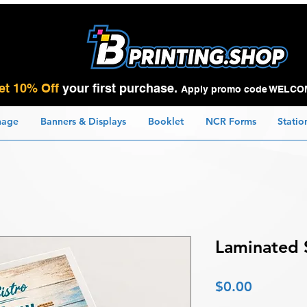
et 10% Off
your first purchase.
Apply promo code WELCO
nage
Banners & Displays
Booklet
NCR Forms
Statio
Laminated 
Price
$0.00