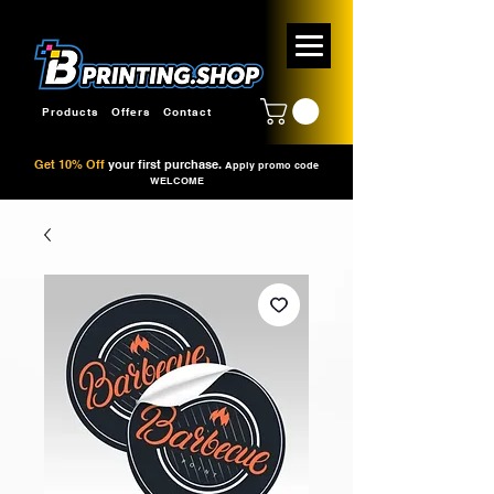
Products
Offers
Contact
Get 10% Off
your first purchase.
Apply promo code
WELCOME