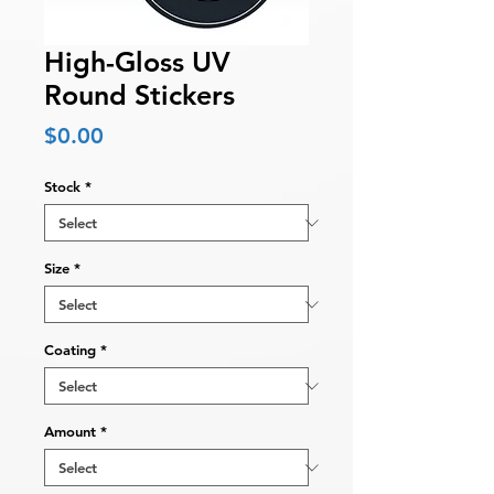
High-Gloss UV
Round Stickers
Price
$0.00
Stock
*
Size
*
Coating
*
Amount
*