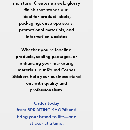
moisture. Creates a sleek, glossy
finish that stands out.
Ideal for product labels,
packaging, envelope seals,
promotional materials, and
information updates
Whether you're labeling
products, sealing packages, or
enhancing your marketing
materials, our Round Corner
Stickers help your business stand
out with quality and
professionalism.
Order today
from BPRINTING.SHOP® and
bring your brand to life—one
sticker at a time.