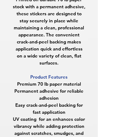
stock with a permanent adhesive,
these stickers are designed to
stay securely in place while
maintaining a clean, professional
appearance. The convenient
crack-and-peel backing makes
application quick and effortless
on a wide variety of clean, flat
surfaces.
Product Features
Premium 70 lb paper material
Permanent adhesive for reliable
adhesion
Easy crack-and-peel backing for
fast application
UV coating for an enhances color
vibrancy while adding protection
against scratches, smudges, and