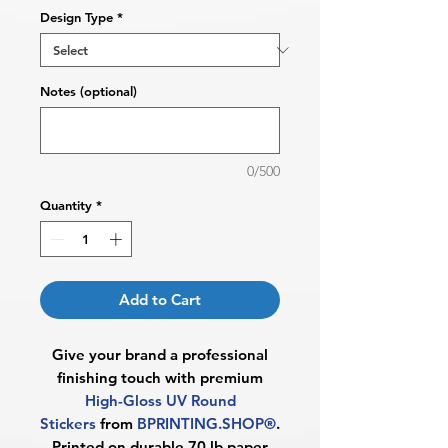
Design Type
*
Notes (optional)
0/500
Quantity
*
Add to Cart
Give your brand a professional
finishing touch with premium
High-Gloss UV Round
Stickers
from
BPRINTING.SHOP®
.
Printed on durable 70 lb paper