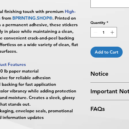
al finishing touch with premium
High-
s
from
BPRINTING.SHOP®
. Printed on
Quantity
*
h a permanent adhesive, these stickers
y in place while maintaining a clean,
e convenient crack-and-peel backing
ortless on a wide variety of clean, flat
surfaces.
Add to Cart
uct Features
 lb paper material
Notice
ve for reliable adhesion
 backing for fast application
Turnaround Times
f
Important Not
olor vibrancy while adding protection
received after the cu
and moisture. Creates a sleek, glossy
delayed an extra da
All files submitted by
that stands out.
4 Business Days Serv
FAQs
By choosing to proc
ackaging, envelope seals, promotional
5:00 PM ET on a bus
services, you ackno
4 business days.
nd information updates
What are Leaf-Shape
that
BPRINTING.S
Turnaround time for
Leaf-Shape Sticke
issues related to art