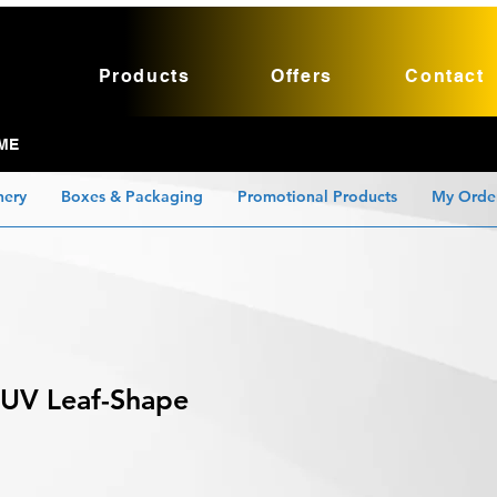
Products
Offers
Contact
ME
nery
Boxes & Packaging
Promotional Products
My Orde
 UV Leaf-Shape