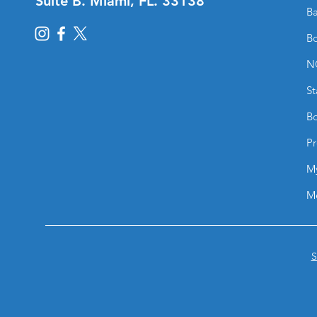
Suite B. Miami, FL. 33138
Ba
Bo
N
St
Bo
Pr
M
M
S