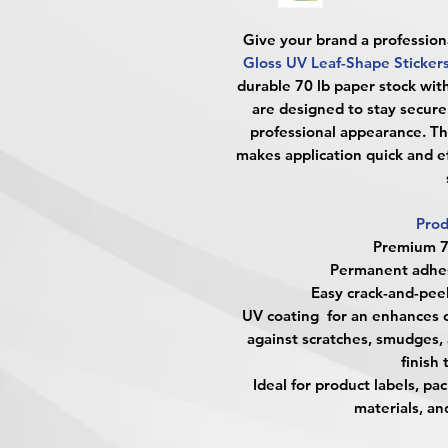
Give your brand a profession
Gloss UV Leaf-Shape Sticker
durable 70 lb paper stock wit
are designed to stay securel
professional appearance. Th
makes application quick and eff
Prod
Premium 70
Permanent adhesi
Easy crack-and-peel
UV coating for an enhances c
against scratches, smudges, 
finish 
Ideal for product labels, p
materials, a