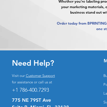
Whether you're labeling prod
your marketing materials, 
business stand out wi
Order today from BPRINTING.
one st
M
Need Help?
Visit our
Customer Support
Bu
for assistance or call us at
Po
+1 786-400.7293
La
775 NE 79ST Ave
Si