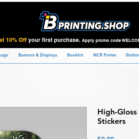
et 10% Off
your first purchase.
Apply promo code WELCO
nage
Banners & Displays
Booklet
NCR Forms
Statio
High-Gloss
Stickers
Price