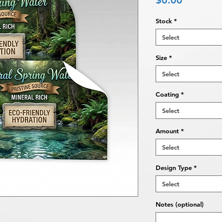
$0.00
Stock
*
Select
Size
*
Select
Coating
*
Select
Amount
*
Select
Design Type
*
Select
Notes (optional)