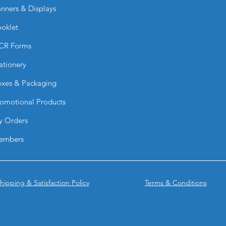
Yes. They adhere wel
nners & Displays
glass, metal, and pa
Are they waterproof
oklet
They are moisture-re
CR Forms
but best suited for 
Can I customize the
ationery
Absolutely. You can 
colors, and artwork.
xes & Packaging
Why choose leaf-sha
omotional Products
The unique shape he
adds a creative, pr
y Orders
Why choose BPRIN
Stickers?
embers
They combine custom
strong adhesion to 
branding materials.
hipping & Satisfaction Policy
Terms & Conditions