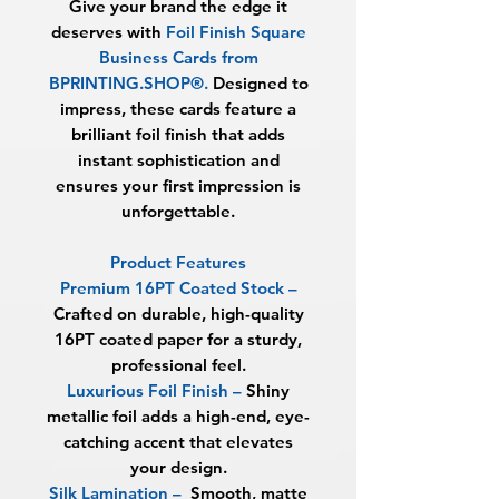
Give your brand the edge it
deserves with
Foil Finish Square
Business Cards from
BPRINTING.SHOP®.
Designed to
impress, these cards feature a
brilliant foil finish that adds
instant sophistication and
ensures your first impression is
unforgettable.
Product Features
Premium 16PT Coated Stock
–
Crafted on durable, high-quality
16PT coated paper for a sturdy,
professional feel.
Luxurious Foil Finish
–
Shiny
metallic foil adds a high-end, eye-
catching accent that elevates
your design.
Silk Lamination –
Smooth, matte