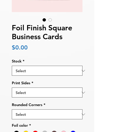
Foil Finish Square
Business Cards
Price
$0.00
Stock
*
Print Sides
*
Rounded Corners
*
Foil color
*