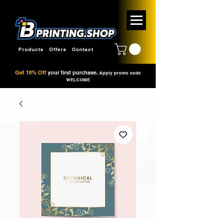
Products
Offers
Contact
Get 10% Off
your first purchase.
Apply promo code
WELCOME