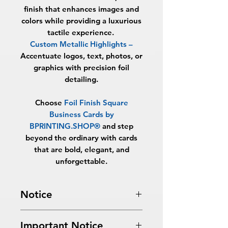
finish that enhances images and
colors while providing a luxurious
tactile experience.
Custom Metallic Highlights
–
Accentuate logos, text, photos, or
graphics with precision foil
detailing.
Choose
Foil Finish Square
Business Cards by
BPRINTING.SHOP®
and step
beyond the ordinary with cards
that are bold, elegant, and
unforgettable.
Notice
Turnaround Times
for PRINT
Important Notice
READY FILES
:
If received after the