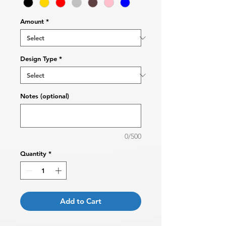
Amount
*
Design Type
*
Notes (optional)
0/500
Quantity
*
Add to Cart