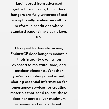
Engineered from advanced
synthetic materials, these door
hangers are fully waterproof and
exceptionally resilient—built to
perform in conditions where
standard paper simply can’t keep
up.
Designed for long-term use,
EndurACE door hangers maintain
their integrity even when
exposed to moisture, food, and
outdoor elements. Whether
you’re promoting a restaurant,
sharing essential information for
emergency services, or creating
materials that need to last, these
door hangers deliver maximum
exposure and reliability with