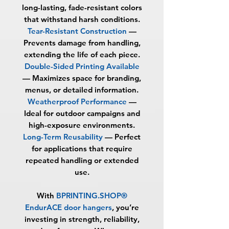
long-lasting, fade-resistant colors
that withstand harsh conditions.
Tear-Resistant Construction
—
Prevents damage from handling,
extending the life of each piece.
Double-Sided Printing Available
— Maximizes space for branding,
menus, or detailed information.
Weatherproof Performance
—
Ideal for outdoor campaigns and
high-exposure environments.
Long-Term Reusability
— Perfect
for applications that require
repeated handling or extended
use.
With
BPRINTING.SHOP®
EndurACE door hangers
, you’re
investing in strength, reliability,