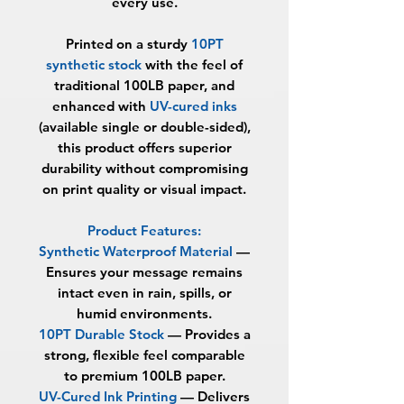
every use.
Printed on a sturdy
10PT
synthetic stock
with the feel of
traditional 100LB paper, and
enhanced with
UV-cured inks
(available single or double-sided),
this product offers superior
durability without compromising
on print quality or visual impact.
Product Features:
Synthetic Waterproof Material
—
Ensures your message remains
intact even in rain, spills, or
humid environments.
10PT Durable Stock
— Provides a
strong, flexible feel comparable
to premium 100LB paper.
UV-Cured Ink Printing
— Delivers