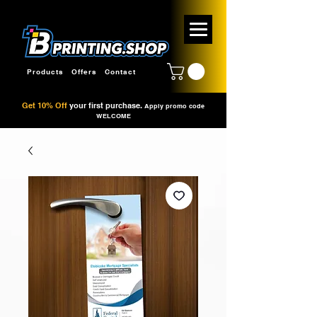
Products
Offers
Contact
Get 10% Off
your first purchase.
Apply promo code
WELCOME