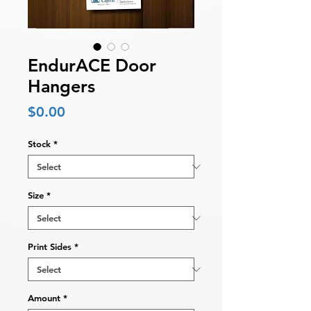
EndurACE Door
Hangers
Price
$0.00
Stock
*
Size
*
Print Sides
*
Amount
*