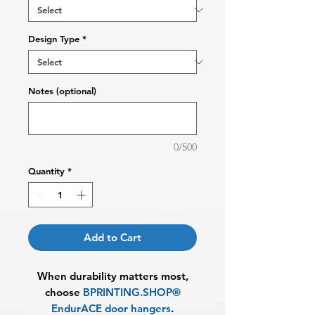
Design Type
*
Notes (optional)
0/500
Quantity
*
Add to Cart
When durability matters most,
choose
BPRINTING.SHOP®
EndurACE door hangers
.