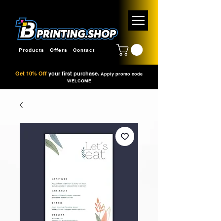
Products
Offers
Contact
Get 10% Off
your first purchase.
Apply promo code
WELCOME