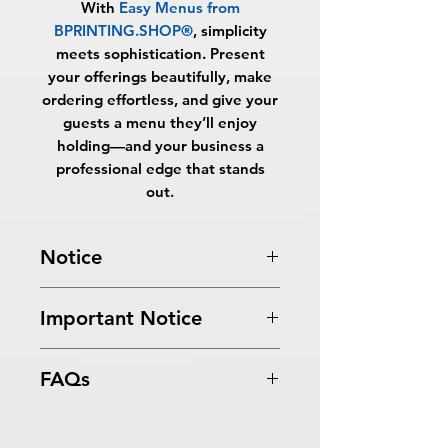
With
Easy Menus from
BPRINTING.SHOP®
, simplicity
meets sophistication. Present
your offerings beautifully, make
ordering effortless, and give your
guests a menu they’ll enjoy
holding—and your business a
professional edge that stands
out.
Notice
Turnaround Times
for PRINT
Important Notice
READY FILES
:
If received after the
cutoff time, the orders will be
All files submitted by the client will
delayed an extra day.
FAQs
be printed as is.
SAME DAY SERVICE:
Must be
By choosing to proceed without
received before 10:00 AM ET on a
What are Easy Menus?
graphic design services, you
business day to be ready the same
Easy Menus from
acknowledge