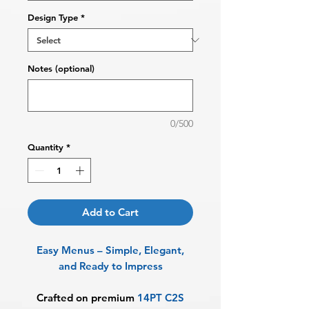
Design Type
*
Notes (optional)
0/500
Quantity
*
Add to Cart
Easy Menus – Simple, Elegant,
and Ready to Impress
Crafted on premium
14PT C2S