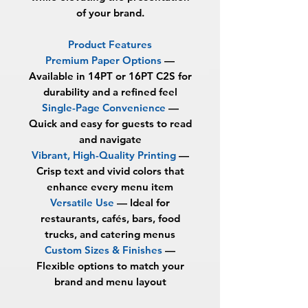
of your brand.
Product Features
Premium Paper Options
—
Available in
14PT or 16PT C2S
for
durability and a refined feel
Single-Page Convenience
—
Quick and easy for guests to read
and navigate
Vibrant, High-Quality Printing
—
Crisp text and vivid colors that
enhance every menu item
Versatile Use
— Ideal for
restaurants, cafés, bars, food
trucks, and catering menus
Custom Sizes & Finishes
—
Flexible options to match your
brand and menu layout