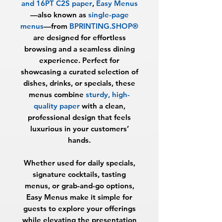
and 16PT C2S paper
,
Easy Menus
—also known as
single-page
menus
—from
BPRINTING.SHOP®
are designed for effortless
browsing and a seamless dining
experience. Perfect for
showcasing a curated selection of
dishes, drinks, or specials, these
menus combine
sturdy, high-
quality paper
with a clean,
professional design that feels
luxurious in your customers’
hands.
Whether used for daily specials,
signature cocktails, tasting
menus, or grab-and-go options,
Easy Menus make it simple for
guests to explore your offerings
while elevating the presentation