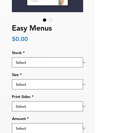
Easy Menus
Price
$0.00
Stock
*
Size
*
Print Sides
*
Amount
*