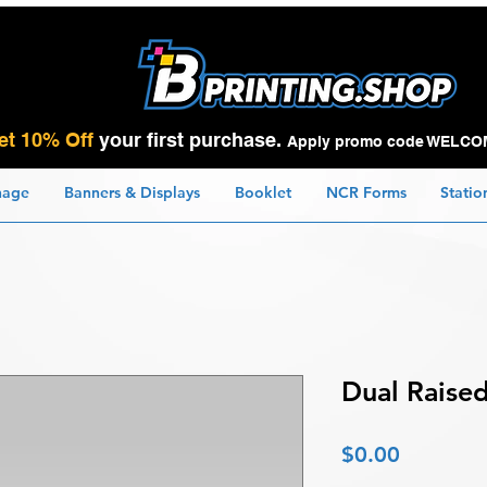
et 10% Off
your first purchase.
Apply promo code WELCO
nage
Banners & Displays
Booklet
NCR Forms
Statio
Dual Raised
Price
$0.00