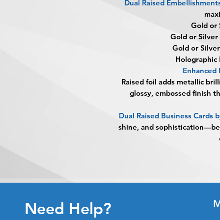
Dual Raised Embellishment
max
Gold or 
Gold or Silver
Gold or Silve
Holographic 
Enhanced 
Raised foil adds metallic bril
glossy, embossed finish t
Dual Raised Business Cards
shine, and sophistication—b
M
Need Help?