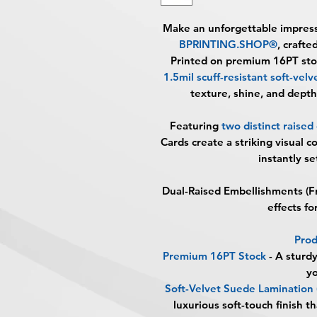
Make an unforgettable impres
BPRINTING.SHOP®
, crafte
Printed on premium
16PT sto
1.5mil scuff-resistant soft-vel
texture, shine, and depth
Featuring
two distinct raise
Cards create a striking visual c
instantly s
Dual-Raised Embellishments (F
effects f
Prod
Premium 16PT Stock
-
A sturdy
yo
Soft-Velvet Suede Lamination 
luxurious soft-touch finish 