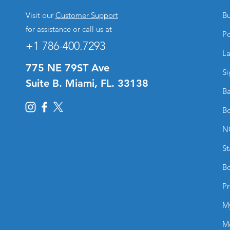
Visit our
Customer Support
Bu
for assistance or call us at
Po
+1 786-400.7293
La
775 NE 79ST Ave
Si
Suite B. Miami, FL. 33138
Ba
Bo
N
St
Bo
Pr
M
M