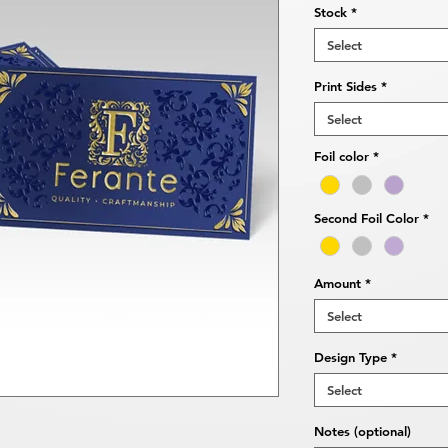
Stock
*
Select
Print Sides
*
Select
Foil color
*
Second Foil Color
*
Amount
*
Select
Design Type
*
Select
Notes (optional)