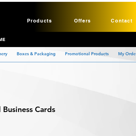
Products
Offers
Contact
ME
nery
Boxes & Packaging
Promotional Products
My Orde
 Business Cards