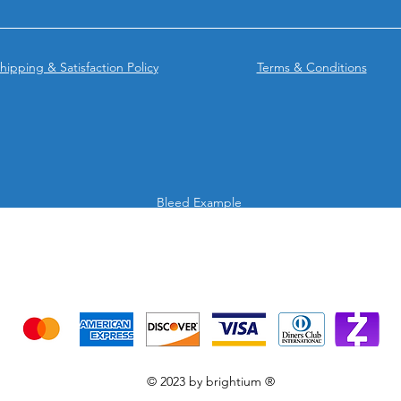
hipping & Satisfaction Policy
Terms & Conditions
Bleed Example
We accept the following payment methods
Credit Cards & Mobile app
© 2023 by brightium ®