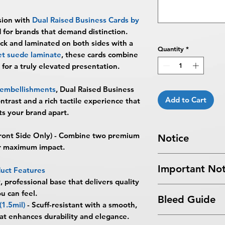
sion with
Dual Raised Business Cards by
d for brands that demand distinction.
ck
and laminated on both sides with a
Quantity
*
vet suede laminate
, these cards combine
 for a truly elevated presentation.
d embellishments
, Dual Raised Business
Add to Cart
ontrast and a rich tactile experience that
ets your brand apart.
ront Side Only) - Combine two premium
Notice
or maximum impact.
Turnaround Times
f
Important Not
received after the cu
uct Features
delayed an extra da
, professional base that delivers quality
All files submitted by
6-8 Business Days Se
u can feel.
Bleed Guide
By choosing to proc
5:00 PM ET on a bus
(1.5mil)
-
Scuff-resistant with a smooth,
services, you ackno
business days.
that enhances durability and elegance.
Business Card Blee
that
BPRINTING.S
Turnaround time for