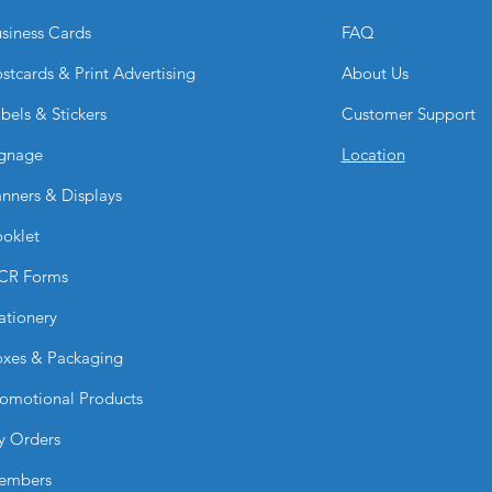
Gold or Silver Raise
siness Cards
FAQ
Gold or Silver Foil 
Gold or Silver Foil 
stcards & Print Advertising
About Us
Holographic Foil + 
bels & Stickers
Customer Support
Are dual raised effe
No. Dual raised emb
gnage
Location
front side only for
nners & Displays
oklet
CR Forms
ationery
xes & Packaging
omotional Products
y Orders
embers