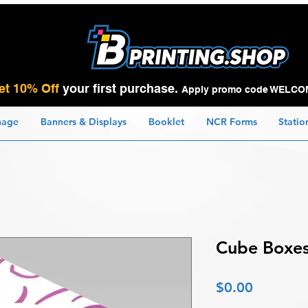
et 10% Off
your first purchase.
Apply promo code WELCO
nage
Banners & Displays
Booklet
NCR Forms
Statio
Cube Boxe
Price
$0.00