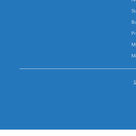
St
Bo
Pr
M
M
S