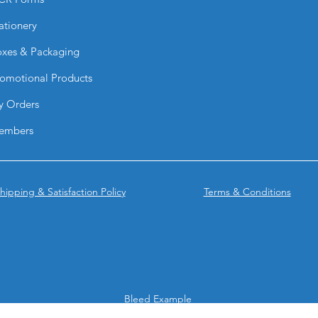
ationery
xes & Packaging
omotional Products
y Orders
embers
hipping & Satisfaction Policy
Terms & Conditions
Bleed Example