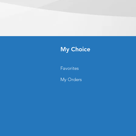
ceived before 5:00 PM ET on a
ready 8-10 business days
ady, we will notify you to come
r/when your order is ready for
time depends on the shipping
u.
My Choice
Favorites
My Orders