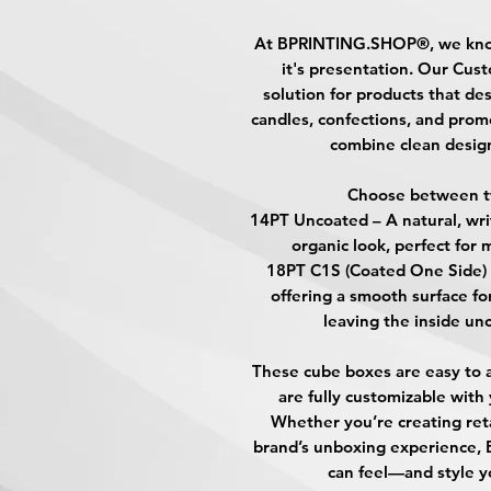
At
BPRINTING.SHOP®
, we kn
it's presentation. Our
Cust
solution for products that des
candles, confections, and prom
combine clean design
Choose between t
14PT Uncoated
– A natural, wri
organic look, perfect for 
18PT C1S (Coated One Side)
offering a smooth surface fo
leaving the inside unc
These cube boxes are easy to a
are fully customizable with
Whether you’re creating ret
brand’s unboxing experience,
can feel—and style y