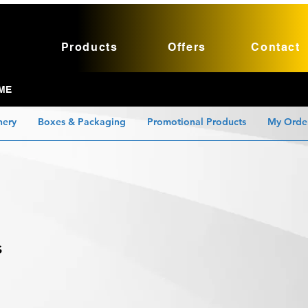
Products
Offers
Contact
ME
nery
Boxes & Packaging
Promotional Products
My Orde
s