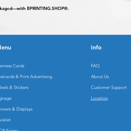
Appoval must be re
ackaged—with
BPRINTING.SHOP®
.
business day to be 
When the order is re
pick up your order o
shipping.
Shipping estimated 
time selected by yo
enu
Info
siness Cards
FAQ
stcards & Print Advertising
About Us
bels & Stickers
Customer Support
gnage
Location
nners & Displays
oklet
CR Forms