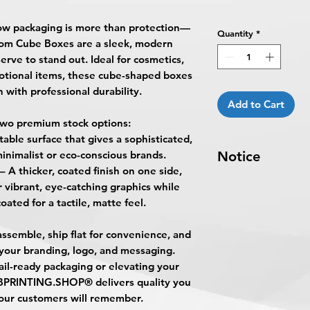
ow packaging is more than protection—
Quantity
*
om Cube Boxes
are a sleek, modern
erve to stand out. Ideal for cosmetics,
otional items, these cube-shaped boxes
 with professional durability.
Add to Cart
wo premium stock options:
table surface that gives a sophisticated,
minimalist or eco-conscious brands.
Notice
– A thicker, coated finish on one side,
Turnaround Times
f
r vibrant, eye-catching graphics while
received after the cu
oated for a tactile, matte feel.
delayed an extra da
8-10 Business Days 
ssemble, ship flat for convenience, and
5:00 PM ET on a bus
 your branding, logo, and messaging.
business days.
ail-ready packaging or elevating your
Turnaround time for
BPRINTING.SHOP®
delivers quality you
you
": The design pe
our customers will remember.
The art does not in