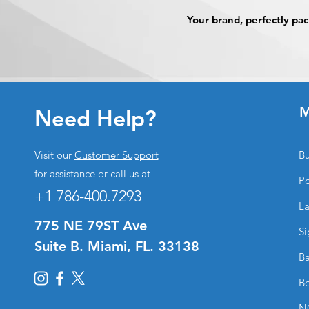
Your brand, perfectly p
M
Need Help?
Visit our
Customer Support
Bu
for assistance or call us at
Po
+1 786-400.7293
La
775 NE 79ST Ave
Si
Suite B. Miami, FL. 33138
Ba
Bo
N