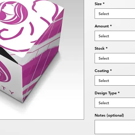
Size
*
Select
Amount
*
Select
Stock
*
Select
Coating
*
Select
Design Type
*
Select
Notes (optional)