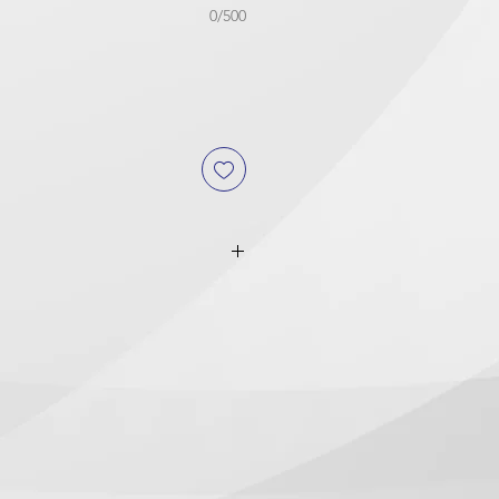
0/500
or PRINT READY FILES
: If
toff time, the orders will be
y.
Service
: MUST be received before
iness day to be ready in 8-10
 the option
"
Let us design for
riod is from 1 to 3 business days.
clude logo design.