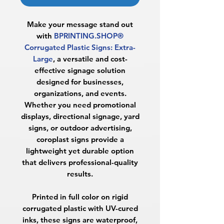
Make your message stand out
with
BPRINTING.SHOP®
Corrugated Plastic Signs: Extra-
Large
, a versatile and cost-
effective signage solution
designed for businesses,
organizations, and events.
Whether you need promotional
displays, directional signage, yard
signs, or outdoor advertising,
coroplast signs provide a
lightweight yet durable option
that delivers professional-quality
results.
Printed in full color on rigid
corrugated plastic with UV-cured
inks, these signs are waterproof,