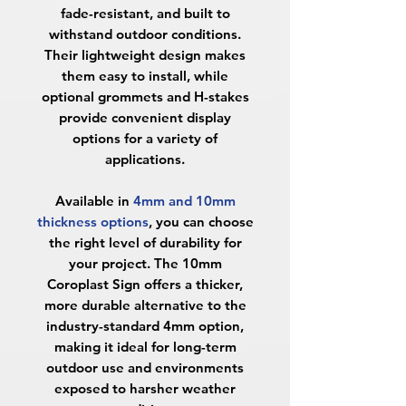
fade-resistant, and built to
withstand outdoor conditions.
Their lightweight design makes
them easy to install, while
optional grommets and H-stakes
provide convenient display
options for a variety of
applications.
Available in
4mm and 10mm
thickness options
, you can choose
the right level of durability for
your project. The
10mm
Coroplast Sign
offers a thicker,
more durable alternative to the
industry-standard 4mm option,
making it ideal for long-term
outdoor use and environments
exposed to harsher weather