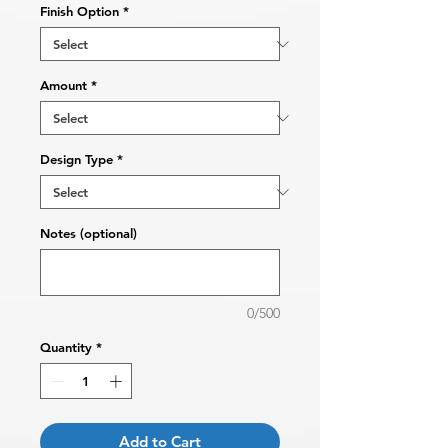
Finish Option
*
Amount
*
Design Type
*
Notes (optional)
0/500
Quantity
*
Add to Cart