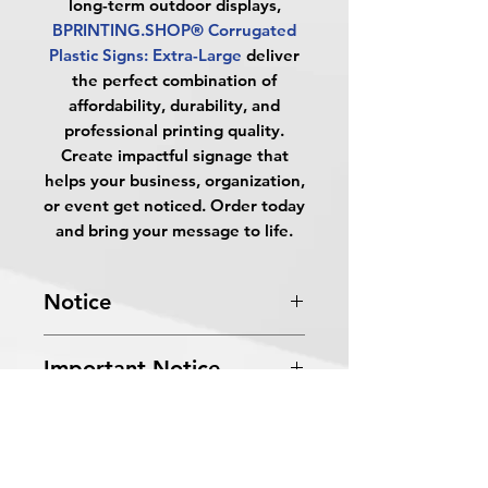
long-term outdoor displays,
BPRINTING.SHOP® Corrugated
Plastic Signs: Extra-Large
deliver
the perfect combination of
affordability, durability, and
professional printing quality.
Create impactful signage that
helps your business, organization,
or event get noticed. Order today
and bring your message to life.
Notice
Turnaround Times
for PRINT
Important Notice
READY FILES
: If received after the
cutoff time, the orders will be
All files submitted by the client will
delayed an extra day.
FAQs
be printed as is.
4 Business Days Service
: MUST be
By choosing to proceed without
received before 5:00 PM ET on a
What are Corrugated Plastic Signs?
graphic design services, you