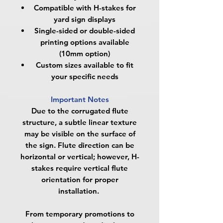
Compatible with H-stakes for
yard sign displays
Single-sided or double-sided
printing options available
(10mm option)
Custom sizes available to fit
your specific needs
Important Notes
Due to the corrugated flute
structure, a subtle linear texture
may be visible on the surface of
the sign. Flute direction can be
horizontal or vertical; however, H-
stakes require vertical flute
orientation for proper
installation.
From temporary promotions to