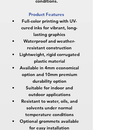
conditions.
Product Features
Full-color printing with UV-
cured inks for vibrant, long-
lasting graphics
Waterproof and weather-
resistant construction
Lightweight, rigid corrugated
plastic material
Available in
4mm economical
option
and
10mm premium
durability option
Suitable for indoor and
outdoor applications
Resistant to water, oils, and
solvents under normal
temperature conditions
Optional grommets available
for easy installation