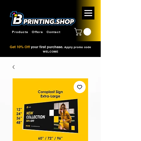
Products
Offers
Contact
Get 10% Off
your first purchase.
Apply promo code
WELCOME