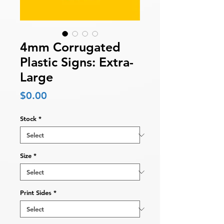
4mm Corrugated
Plastic Signs: Extra-
Large
Price
$0.00
Stock
*
Size
*
Print Sides
*