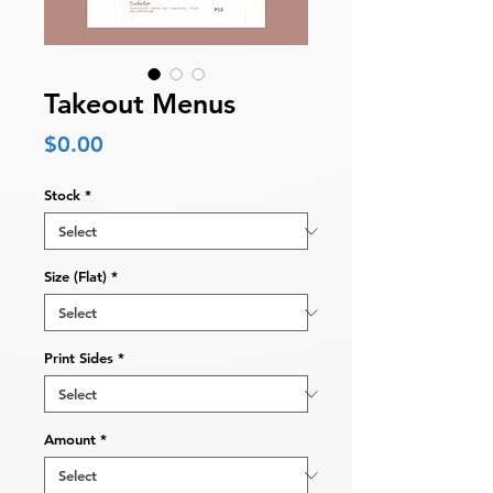
Takeout Menus
Price
$0.00
Stock
*
Size (Flat)
*
Print Sides
*
Amount
*