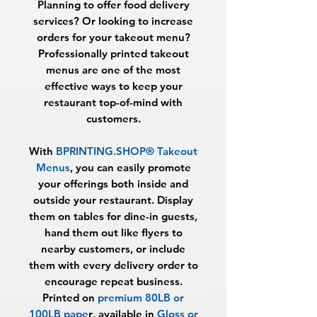
Planning to offer food delivery
services? Or looking to increase
orders for your takeout menu?
Professionally printed takeout
menus are one of the most
effective ways to keep your
restaurant top-of-mind with
customers.
With
BPRINTING.SHOP® Takeout
Menus
, you can easily promote
your offerings both inside and
outside your restaurant. Display
them on tables for dine-in guests,
hand them out like flyers to
nearby customers, or include
them with every delivery order to
encourage repeat business.
Printed on
premium 80LB or
100LB pape
r
, available in
Gloss or