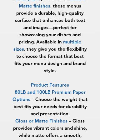
Matte finishes
, these menus
provide a durable, high-quality
surface that enhances both text
and images—perfect for
showcasing your dishes and
pricing. Available in
multiple
sizes
, they give you the flexibility
to choose the format that best
fits your menu design and brand
style.
Product Features
80LB and 100LB Premium Paper
Options
– Choose the weight that
best fits your needs for durability
and presentation.
Gloss or Matte Finishes
– Gloss
provides vibrant colors and shine,
while matte offers a smooth,