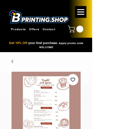
Products
Offers
Contact
Get 10% Off
your first purchase.
Apply promo code
WELCOME