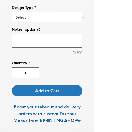
Design Type
*
Notes (optional)
0/500
Quantity
*
Add to Cart
Boost your takeout and delivery
orders with custom Takeout
Menus from BPRINTING.SHOP®