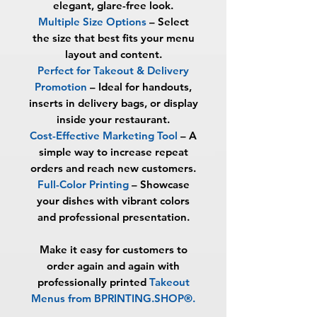
elegant, glare-free look.
Multiple Size Options
– Select
the size that best fits your menu
layout and content.
Perfect for Takeout & Delivery
Promotion
– Ideal for handouts,
inserts in delivery bags, or display
inside your restaurant.
Cost-Effective Marketing Tool
– A
simple way to increase repeat
orders and reach new customers.
Full-Color Printing
– Showcase
your dishes with vibrant colors
and professional presentation.
Make it easy for customers to
order again and again with
professionally printed
Takeout
Menus from BPRINTING.SHOP®
.