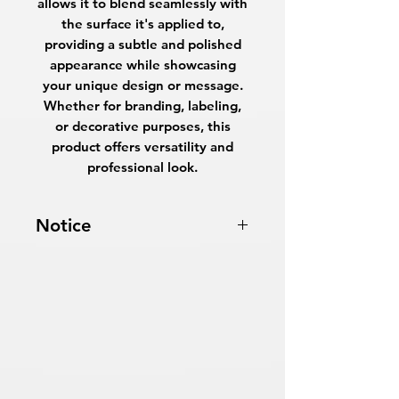
allows it to blend seamlessly with
the surface it's applied to,
providing a subtle and polished
appearance while showcasing
your unique design or message.
Whether for branding, labeling,
or decorative purposes, this
product offers versatility and
professional look.
Notice
Turnaround Times
for PRINT
READY FILES
:
If received after the
cutoff time, the orders will be
delayed an extra day.
SAME DAY SERVICE:
Must be
received before 10:00 AM ET on a
business day to be ready the same
day.