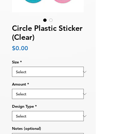
Circle Plastic Sticker
(Clear)
Price
$0.00
Size
*
Amount
*
Design Type
*
Notes (optional)