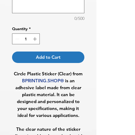
0/500
Quantity
*
Add to Cart
Circle Plastic Sticker (Clear) from
BPRINTING.SHOP®
is an
adhesive label made from clear
plastic material. It can be
designed and personalized to
your specifications, making it
ideal for various applications.
The clear nature of the sticker