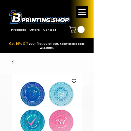
Products
Offers
Contact
Get 10% Off
your first purchase.
Apply promo code
WELCOME