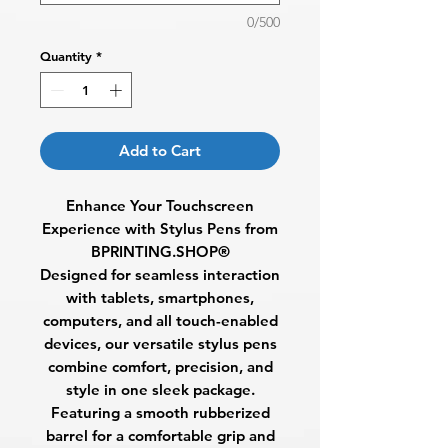
0/500
Quantity
*
Add to Cart
Enhance Your Touchscreen
Experience with Stylus Pens from
BPRINTING.SHOP®
Designed for seamless interaction
with tablets, smartphones,
computers, and all touch-enabled
devices, our
versatile stylus pens
combine comfort, precision, and
style in one sleek package.
Featuring a
smooth rubberized
barrel
for a comfortable grip and