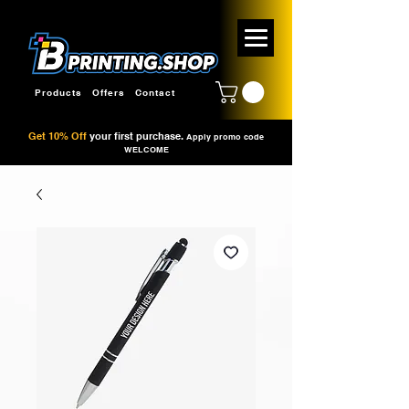
Products
Offers
Contact
Get 10% Off
your first purchase.
Apply promo code
WELCOME