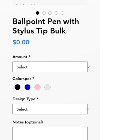
Ballpoint Pen with
Stylus Tip Bulk
Price
$0.00
Amount
*
Colorspec
*
Design Type
*
Notes (optional)