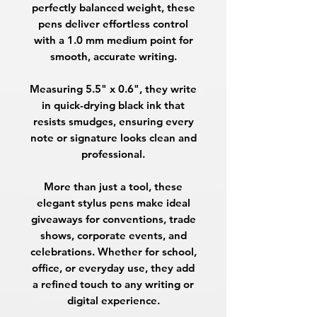
perfectly balanced weight, these
pens deliver effortless control
with a
1.0 mm medium point
for
smooth, accurate writing.
Measuring
5.5" x 0.6"
, they write
in
quick-drying black ink
that
resists smudges, ensuring every
note or signature looks clean and
professional.
More than just a tool, these
elegant stylus pens make
ideal
giveaways
for conventions, trade
shows, corporate events, and
celebrations. Whether for school,
office, or everyday use, they add
a refined touch to any writing or
digital experience.